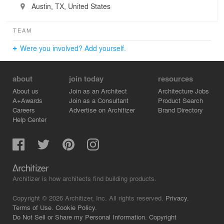
Austin, TX, United States
TEAM
Were you involved? Add yourself.
about
join today
resources
About us
Join as an Architect
Architecture Jobs
A+Awards
Join as a Consultant
Product Search
Careers
Advertise on Architizer
Brand Directory
Help Center
Architizer is how architects find building products.
Copyright © 2026 Architizer, Inc. All rights reserved.
Privacy.
Terms of Use.
Cookie Policy.
Do Not Sell or Share my Personal Information.
Copyright