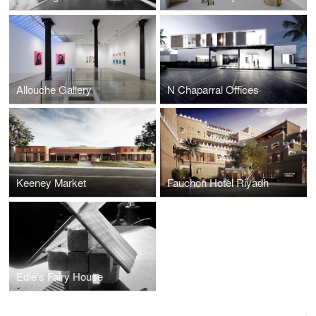
Allouche Gallery
N Chaparral Offices
Keeney Market
Fauchon Hotel Riyadh
Edie's Fairy House