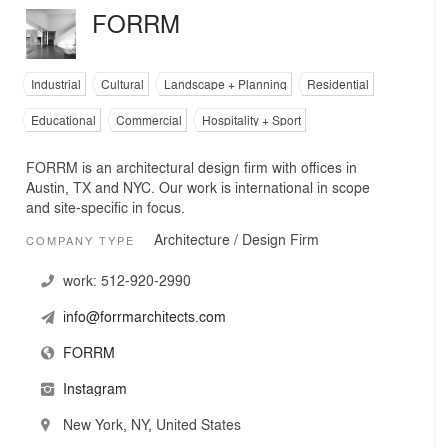
FORRM
Industrial
Cultural
Landscape + Planning
Residential
Educational
Commercial
Hospitality + Sport
FORRM is an architectural design firm with offices in
Austin, TX and NYC. Our work is international in scope
and site-specific in focus.
Architecture / Design Firm
COMPANY TYPE
work:
512-920-2990
info@forrmarchitects.com
FORRM
Instagram
New York, NY, United States