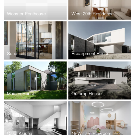
Wooster Penthouse
West 20th Residence
Soho Loft
Escarpment House
Maiden House
Outcrop House
Casa Alguna
15 William Playroom