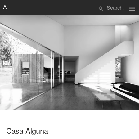
menu
search
Casa Alguna