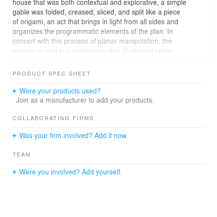
house that was both contextual and explorative, a simple
gable was folded, creased, sliced, and split like a piece
of origami, an act that brings in light from all sides and
organizes the programmatic elements of the plan. In
concert with this process of planar manipulation, the
exterior is clad in a continuous skin of silvered cedar
which undulates, folds, and often becomes diaphanous
to allow filtered Texas sunlight into the privatized spaces
PRODUCT SPEC SHEET
within.
Were your products used?
A central family area is linked to the guest bedroom wing
Join as a manufacturer to add your products.
by a sliver created by the entry foyer and a small garden
court. The floor level of the main spaces softly follows
COLLABORATING FIRMS
the modest contours of the site, and the house’s volume
Was your firm involved? Add it now.
wraps a pool that reflects rippling light into each
surrounding room. Within the vaulted living room, a
TEAM
sculptural stair leads to the secluded master suite on the
upper level.
Were you involved? Add yourself.