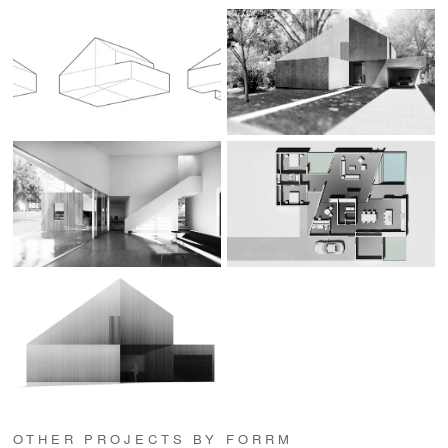
OTHER PROJECTS BY FORRM