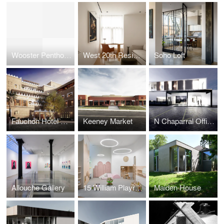
Wooster Penthouse
West 20th Residence
Soho Loft
Fauchon Hotel Riyadh
Keeney Market
N Chaparral Offices
Allouche Gallery
15 William Playroom
Maiden House