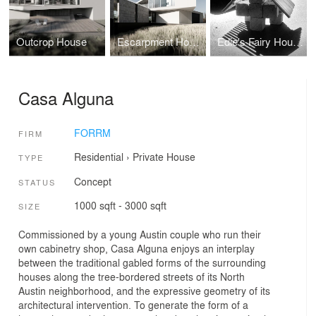
Outcrop House
Escarpment House
Edie's Fairy House
Casa Alguna
FORRM
FIRM
Residential
›
Private House
TYPE
Concept
STATUS
1000 sqft - 3000 sqft
SIZE
Commissioned by a young Austin couple who run their
own cabinetry shop, Casa Alguna enjoys an interplay
between the traditional gabled forms of the surrounding
houses along the tree-bordered streets of its North
Austin neighborhood, and the expressive geometry of its
architectural intervention. To generate the form of a