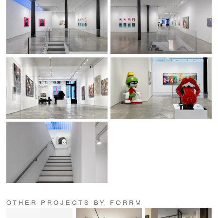
OTHER PROJECTS BY FORRM