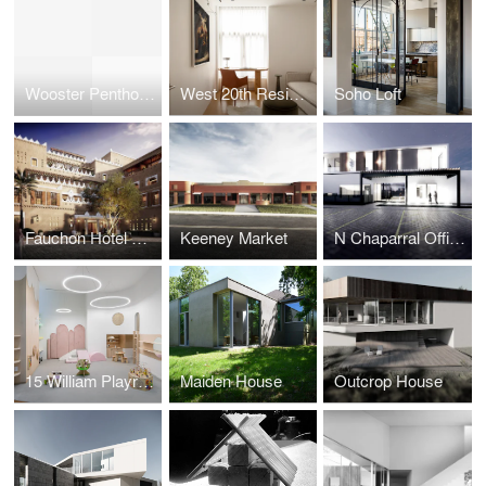
Wooster Penthouse
West 20th Residence
Soho Loft
Fauchon Hotel Riyadh
Keeney Market
N Chaparral Offices
15 William Playroom
Maiden House
Outcrop House