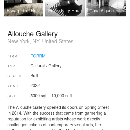
Escarpment House
Edie's Fairy House
Casa Alguna
Allouche Gallery
New York, NY, United States
FORRM
FIRM
Cultural
›
Gallery
TYPE
Built
STATUS
2022
YEAR
5000 sqft - 10,000 sqft
SIZE
The Allouche Gallery opened its doors on Spring Street
in 2014. With the success that came from garnering a
reputation for exhibiting artists whose work directly
challenges notions of contemporary visual arts, the