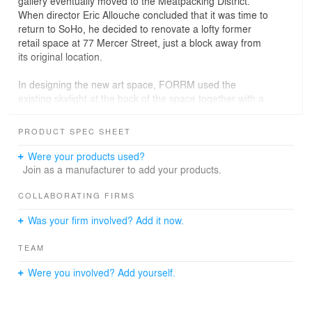
gallery eventually moved to the Meatpacking District.
When director Eric Allouche concluded that it was time to
return to SoHo, he decided to renovate a lofty former
retail space at 77 Mercer Street, just a block away from
its original location.
In designing the new art space, FORRM used the
existing skylight at the back of the space together with a
service core and large-format storage closet to organize
the gallery into zones that were visually connected and
PRODUCT SPEC SHEET
ideal for displaying large format artwork in varying types
of light. Also included was a downstairs private viewing
Were your products used?
room, offices for support staff, and a large studio where
Join as a manufacturer to add your products.
the gallery hosts a quarterly residency program,
providing chosen artists free space to work right in the
COLLABORATING FIRMS
heart of SoHo.
Was your firm involved? Add it now.
TEAM
Were you involved? Add yourself.