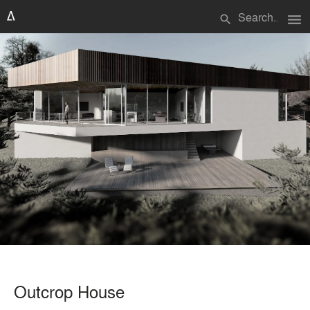
menu
search
Outcrop House