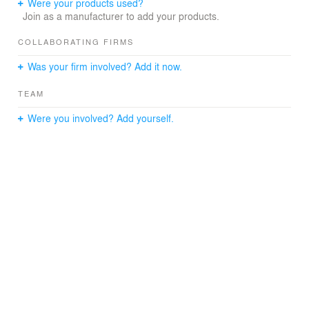
Were your products used?
Join as a manufacturer to add your products.
COLLABORATING FIRMS
Was your firm involved? Add it now.
TEAM
Were you involved? Add yourself.