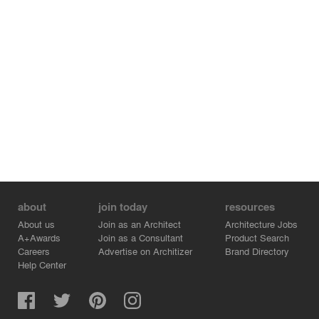
about
join today
resources
About us
Join as an Architect
Architecture Jobs
A+Awards
Join as a Consultant
Product Search
Careers
Advertise on Architizer
Brand Directory
Help Center