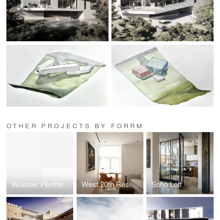
OTHER PROJECTS BY FORRM
Wooster Penthouse
West 20th Residence
Soho Loft