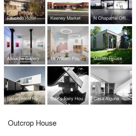
Fauchon Hotel Riyadh
Keeney Market
N Chaparral Offices
Allouche Gallery
15 William Playroom
Maiden House
Escarpment House
Edie's Fairy House
Casa Alguna
Outcrop House