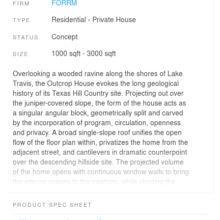
FORRM
FIRM
Residential
›
Private House
TYPE
Concept
STATUS
1000 sqft - 3000 sqft
SIZE
Overlooking a wooded ravine along the shores of Lake
Travis, the Outcrop House evokes the long geological
history of its Texas Hill Country site. Projecting out over
the juniper-covered slope, the form of the house acts as
a singular angular block, geometrically split and carved
by the incorporation of program, circulation, openness
and privacy. A broad single-slope roof unifies the open
flow of the floor plan within, privatizes the home from the
adjacent street, and cantilevers in dramatic counterpoint
over the descending hillside site. The projected volume
of the home opens with continuous window walls to bring
the interior spaces to the treetops, while shading the
entertainment deck below from the summer Texas sun.
PRODUCT SPEC SHEET