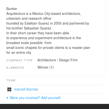
Bunker
Arquitectura is a Mexico City-based architecture,
urbanism and research office
founded by Esteban Suarez in 2005 and partnered by
his brother Sebastian Suarez.
In their short career they have been able
to experience and experiment architecture in the
broadest scale possible: from
small iconic chapels for private clients to a master plan
for an entire city.
Architecture / Design Firm
COMPANY TYPE
Winner (1)
A+AWARDS
TEAM
marcell ibarrola
Were you involved? Add yourself.