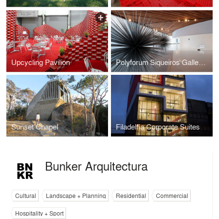
Upcycling Pavilion
Polyforum Siqueiros Galleries
Sunset Chapel
Filadelfia Corporate Suites
Bunker Arquitectura
Cultural
Landscape + Planning
Residential
Commercial
Hospitality + Sport