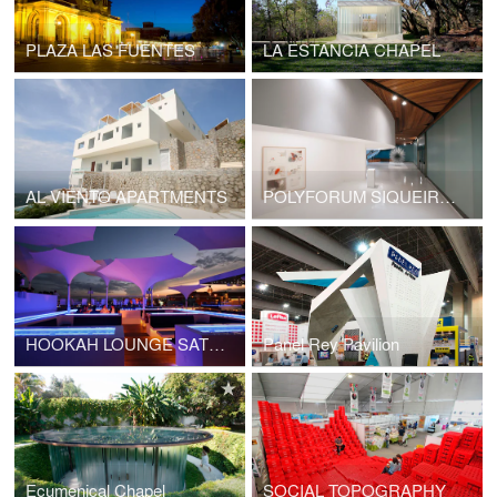
PLAZA LAS FUENTES
LA ESTANCIA CHAPEL
AL VIENTO APARTMENTS
POLYFORUM SIQUEIROS GALERIES
HOOKAH LOUNGE SATÉLITE
Panel Rey Pavilion
Ecumenical Chapel
SOCIAL TOPOGRAPHY