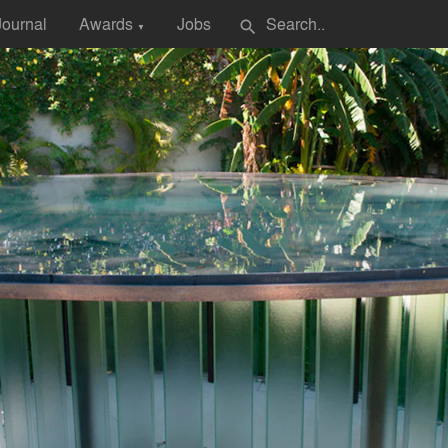
Journal
Awards
Jobs
search
▼