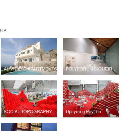
URA
AL VIENTO APARTMENTS
POLYFORUM SIQUEIROS GALERIES
SOCIAL TOPOGRAPHY
Upcycling Pavilion