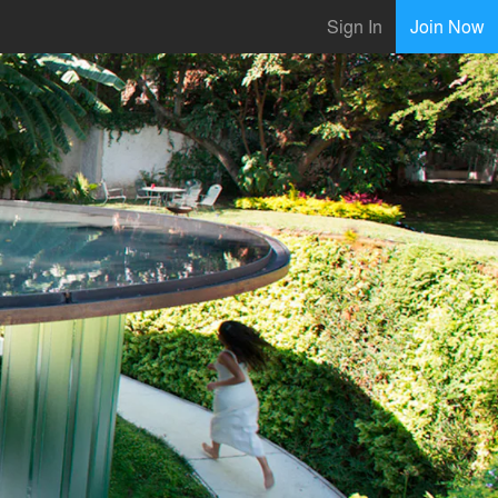
Sign In
Join Now