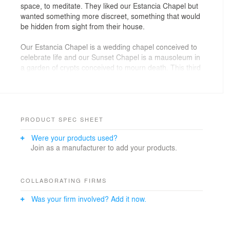
space, to meditate. They liked our Estancia Chapel but
wanted something more discreet, something that would
be hidden from sight from their house.
Our Estancia Chapel is a wedding chapel conceived to
celebrate life and our Sunset Chapel is a mausoleum in
a garden of crypts conceived to mourn death. This third
chapel meant for meditation represents the midpoint
between these two opposites, life and death, so it is a
balance point, an opportunity to journey into our deeper
self. The chapel is buried underground and a spiraling
ramp that surrounds it brings us inside. This ramp is
PRODUCT SPEC SHEET
flanked with a vegetated wall that functions as a vertical
Were your products used?
garden.
Join as a manufacturer to add your products.
A water pond forms the rooftop of the chapel and at its
center we find an oculus, a glass covered opening in
the metallic plate, that lets sunlight filter through the
COLLABORATING FIRMS
water, generating light and shadow patterns on the
Was your firm involved? Add it now.
inside. The space is contained by a lattice wall formed
by separated glass beams that lets the air flow through
its inside. The oculus is also a visual connection with