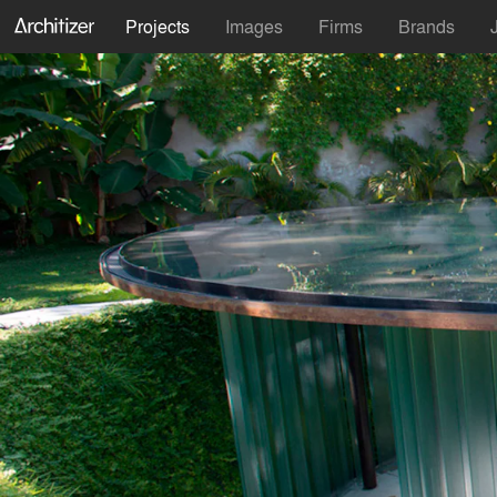
Projects
Images
Firms
Brands