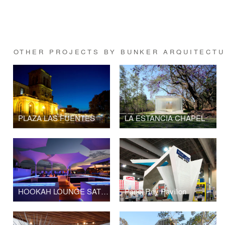
OTHER PROJECTS BY BUNKER ARQUITECT
PLAZA LAS FUENTES
LA ESTANCIA CHAPEL
HOOKAH LOUNGE SATÉLITE
Panel Rey Pavilion