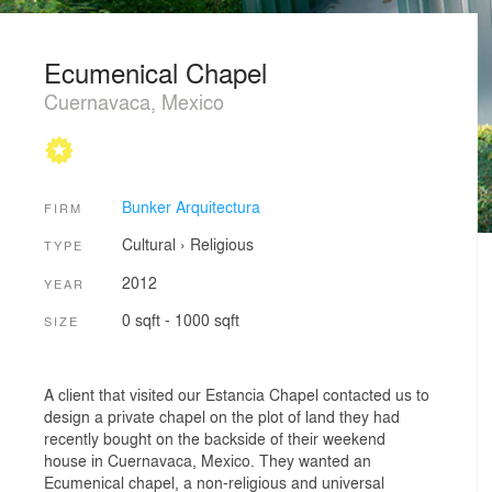
Ecumenical Chapel
Cuernavaca, Mexico
Bunker Arquitectura
FIRM
Cultural
›
Religious
TYPE
2012
YEAR
0 sqft - 1000 sqft
SIZE
A client that visited our Estancia Chapel contacted us to
design a private chapel on the plot of land they had
recently bought on the backside of their weekend
house in Cuernavaca, Mexico. They wanted an
Ecumenical chapel, a non-religious and universal