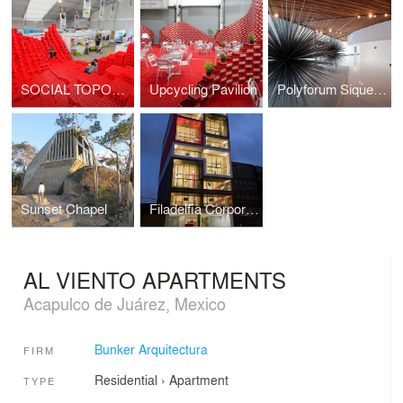
SOCIAL TOPOGRAPHY
Upcycling Pavilion
Polyforum Siqueiros Galleries
Sunset Chapel
Filadelfia Corporate Suites
AL VIENTO APARTMENTS
Acapulco de Juárez, Mexico
Bunker Arquitectura
FIRM
Residential
›
Apartment
TYPE