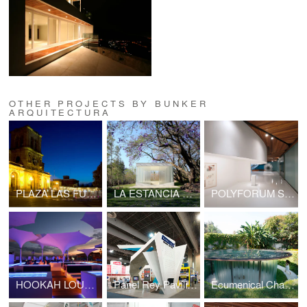
OTHER PROJECTS BY BUNKER
ARQUITECTURA
PLAZA LAS FUENTES
LA ESTANCIA CHAPEL
POLYFORUM SIQUEIROS GALERIES
HOOKAH LOUNGE SATÉLITE
Panel Rey Pavilion
Ecumenical Chapel