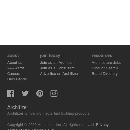
Finally, the boxes were opened up frontally in their
totality towards the view and perforated with small
random windows on their other sides.
The finished building was completely unrecognizable
after what we called an architectural extreme makeover!
about
join today
resources
About us
Join as an Architect
Architecture Jobs
A+Awards
Join as a Consultant
Product Search
Careers
Advertise on Architizer
Brand Directory
Help Center
Architizer is how architects find building products.
Copyright © 2026 Architizer, Inc. All rights reserved.
Privacy.
Terms of Use.
Cookie Policy.