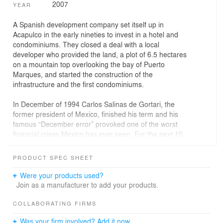
2007
YEAR
A Spanish development company set itself up in
Acapulco in the early nineties to invest in a hotel and
condominiums. They closed a deal with a local
developer who provided the land, a plot of 6.5 hectares
on a mountain top overlooking the bay of Puerto
Marques, and started the construction of the
infrastructure and the first condominiums.
In December of 1994 Carlos Salinas de Gortari, the
former president of Mexico, finished his term and his
famous “December error” provoked one of the worst
financial crises Mexico has ever seen. For the next 10
years the country’s economy suffered a recession.
The Spanish group abandoned the development and
PRODUCT SPEC SHEET
fled to their native country leaving millions of dollars
buried in foundations, roads and structures.
Were your products used?
In 2004 our client finally resolved the legal dispute and
Join as a manufacturer to add your products.
bought out the Spanish part of the business. He
contacted us to adapt one of the existing abandoned
COLLABORATING FIRMS
structures into seven apartment units. The original
Was your firm involved? Add it now.