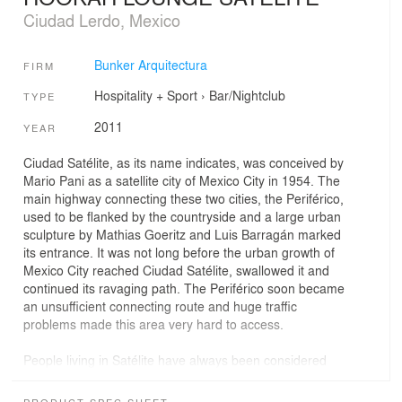
Ciudad Lerdo, Mexico
Bunker Arquitectura
FIRM
Hospitality + Sport
›
Bar/Nightclub
TYPE
2011
YEAR
Ciudad Satélite, as its name indicates, was conceived by
Mario Pani as a satellite city of Mexico City in 1954. The
main highway connecting these two cities, the Periférico,
used to be flanked by the countryside and a large urban
sculpture by Mathias Goeritz and Luis Barragán marked
its entrance. It was not long before the urban growth of
Mexico City reached Ciudad Satélite, swallowed it and
continued its ravaging path. The Periférico soon became
an unsufficient connecting route and huge traffic
problems made this area very hard to access.
People living in Satélite have always been considered
outsiders. This complex makes them invade the city
center’s restaurants, shops, bars and nightclubs in a