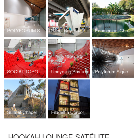
POLYFORUM SIQUEIROS GALERIES
Panel Rey Pavilion
Ecumenical Chapel
SOCIAL TOPOGRAPHY
Upcycling Pavilion
Polyforum Siqueiros Galleries
Sunset Chapel
Filadelfia Corporate Suites
HOOKAH LOUNGE SATÉLITE