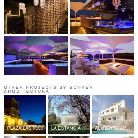
OTHER PROJECTS BY BUNKER
ARQUITECTURA
PLAZA LAS FUENTES
LA ESTANCIA CHAPEL
AL VIENTO APARTMENTS