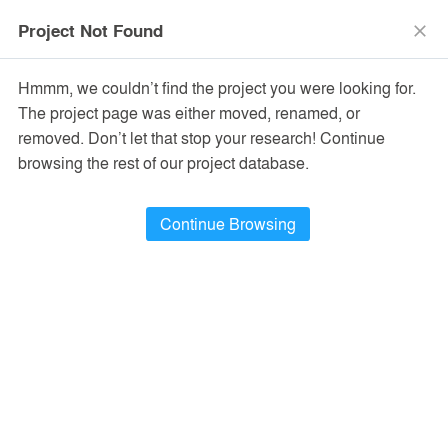
menu
search
Project Not Found
close
Hmmm, we couldn’t find the project you were looking for.
The project page was either moved, renamed, or
removed. Don’t let that stop your research! Continue
browsing the rest of our project database.
Continue Browsing
PROJECTS
22