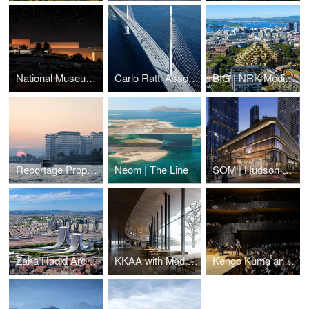
National Museum of Archeology
Carlo Ratti Associati | Baltimore Bridge
BIG | NRK Media HQ
Reportage Properties | BRABUS Island
Neom | The Line
SOM | Hudson Yards West
Zaha Hadid Architects | Napoli Porta Est
KKAA with Mad Arkitekter | Ibsen Library
Kengo Kuma and Associates | Daejeon Music-Hall and Museum