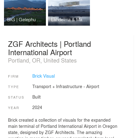
BIG | Gelephu Mindfulness City
Lahdelma & Mahlamäki Architects | Siege of Leningrad Museum
ZGF Architects | Portland
International Airport
Portland, OR, United States
Brick Visual
FIRM
Transport + Infrastructure
›
Airport
TYPE
Built
STATUS
2024
YEAR
Brick created a collection of visuals for the expanded
main terminal of Portland International Airport in Oregon
state, designed by ZGF Architects. The amazing