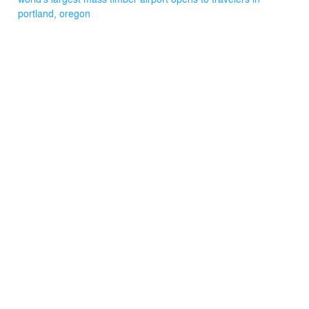
portland, oregon