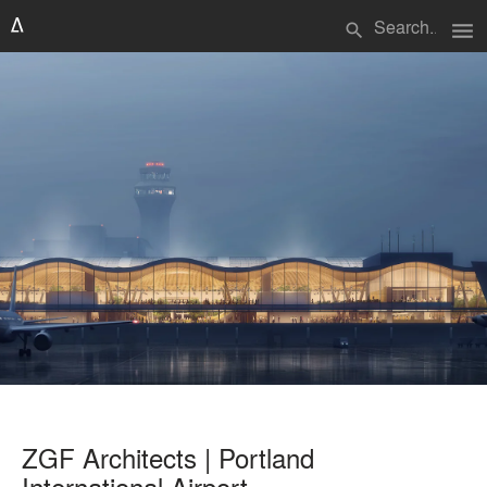
menu
search
ZGF Architects | Portland
International Airport