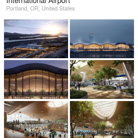
Portland, OR, United States