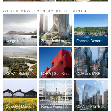
OTHER PROJECTS BY BRICK VISUAL
Kengo Kuma and Associates | Shenzhen Opera House Animation
Zaha Hadid Architects | Tower C
Esencia Desarrollos | Alma Huatulco
KKAA | Butrint National Park Visitor Center
LOHA | Sun King Affordable Housing
ODA and MRR Development | 126 East 57th street
Coldefy | Maroquinerie de la Sormonne
Renzo Piano | Jawaher Boston Medical District
OMA | Tenjin Business Center