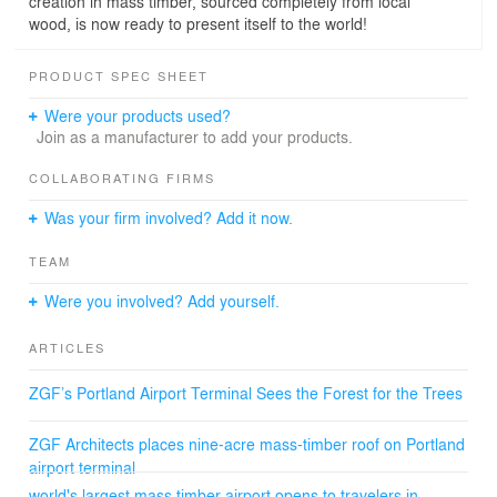
creation in mass timber, sourced completely from local
wood, is now ready to present itself to the world!
PRODUCT SPEC SHEET
Were your products used?
Join as a manufacturer to add your products.
COLLABORATING FIRMS
Was your firm involved? Add it now.
TEAM
Were you involved? Add yourself.
ARTICLES
ZGF’s Portland Airport Terminal Sees the Forest for the Trees
ZGF Architects places nine-acre mass-timber roof on Portland
airport terminal
world's largest mass timber airport opens to travelers in