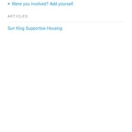
Were you involved? Add yourself.
ARTICLES
Sun King Supportive Housing