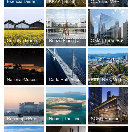
Esencia Desarrollos | Alma Huatulco
KKAA | Butrint National Park Visitor Center
ODA and MRR Development | 126 East 57th street
Coldefy | Maroquinerie de la Sormonne
Renzo Piano | Jawaher Boston Medical District
OMA | Tenjin Business Center
National Museum of Archeology
Carlo Ratti Associati | Baltimore Bridge
BIG | NRK Media HQ
Reportage Properties | BRABUS Island
Neom | The Line
SOM | Hudson Yards West