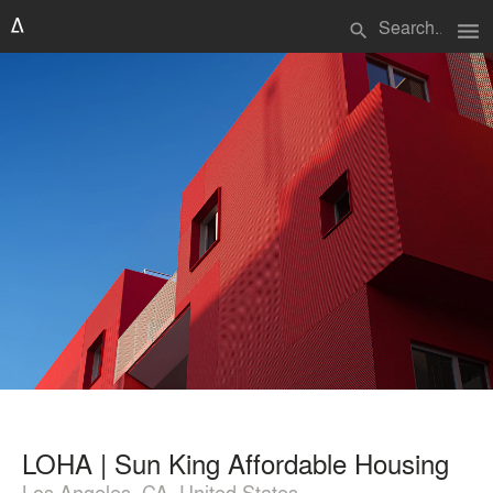
menu
search
LOHA | Sun King Affordable Housing
Los Angeles, CA, United States