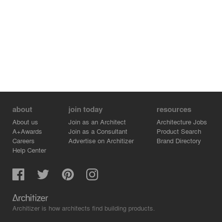
about
join today
resources
About us
Join as an Architect
Architecture Jobs
A+Awards
Join as a Consultant
Product Search
Careers
Advertise on Architizer
Brand Directory
Help Center
Architizer is how architects find building products.