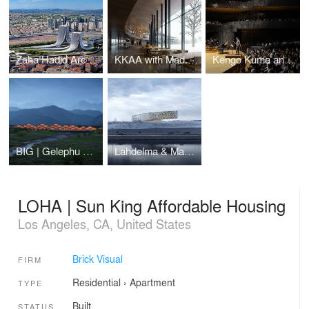
Zaha Hadid Architects | Napoli Porta Est
KKAA with Mad Arkitekter | Ibsen Library
Kengo Kuma and Associates | Daejeon Music-Hall and Museum
BIG | Gelephu Mindfulness City
Lahdelma & Mahlamäki Architects | Siege of Leningrad Museum
LOHA | Sun King Affordable Housing
Los Angeles, CA, United States
Brick Visual
FIRM
Residential
›
Apartment
TYPE
Built
STATUS