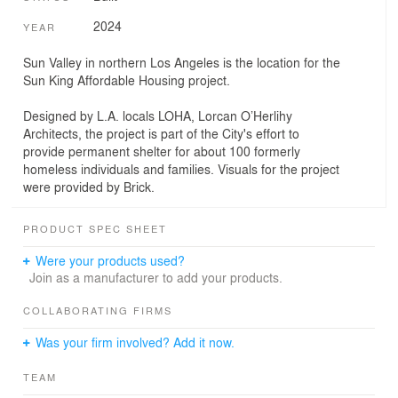
2024
YEAR
Sun Valley in northern Los Angeles is the location for the
Sun King Affordable Housing project.
Designed by L.A. locals LOHA, Lorcan O’Herlihy
Architects, the project is part of the City's effort to
provide permanent shelter for about 100 formerly
homeless individuals and families. Visuals for the project
were provided by Brick.
PRODUCT SPEC SHEET
Were your products used?
Join as a manufacturer to add your products.
COLLABORATING FIRMS
Was your firm involved? Add it now.
TEAM