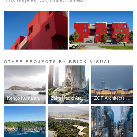
OTHER PROJECTS BY BRICK VISUAL
Kengo Kuma and Associates | Shenzhen Opera House Animation
Zaha Hadid Architects | Tower C
ZGF Architects | Portland International Airport