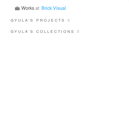
Works
at
Brick Visual
GYULA’S PROJECTS
0
GYULA’S COLLECTIONS
0