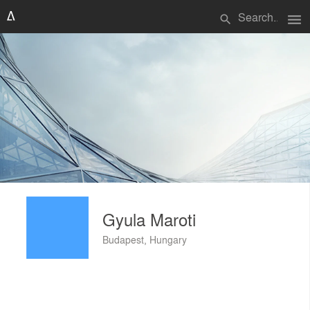
menu
search
Gyula Maroti
Budapest, Hungary