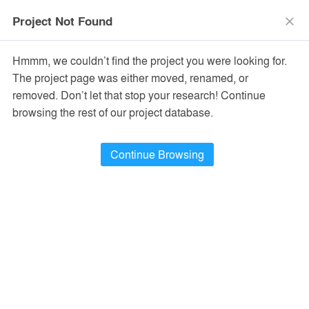
menu
search
Project Not Found
close
Hmmm, we couldn’t find the project you were looking for.
The project page was either moved, renamed, or
removed. Don’t let that stop your research! Continue
browsing the rest of our project database.
Continue Browsing
PROJECTS
20