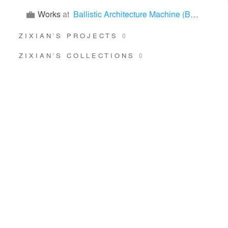
Works
at
Ballistic Architecture Machine (BAM)
ZIXIAN’S PROJECTS
0
ZIXIAN’S COLLECTIONS
0