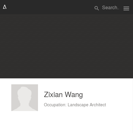
menu
search
Zixian Wang
Occupation: Landscape Architect