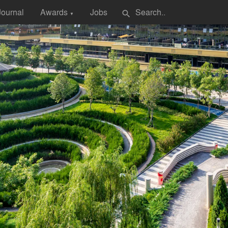
Journal
Awards
Jobs
search
▼