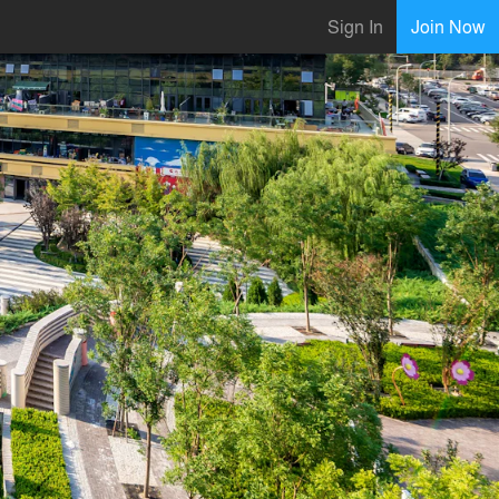
Sign In
Join Now