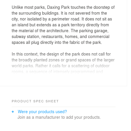
Unlike most parks, Daxing Park touches the doorstep of
the surrounding buildings. It is not severed from the
city, nor isolated by a perimeter road. It does not sit as
an island but extends as a park territory directly from
the material of the architecture. The parking garage,
subway station, restaurants, homes, and commercial
spaces all plug directly into the fabric of the park.
In this context, the design of the park does not call for
the broadly planted zones or grand spaces of the larger
world parks. Rather it calls for a scattering of outdoor
rooms, a sequence of intensely programmed and
useable park spaces that fill this territory between the
architecture.
Like confetti, BAM packs the space of the park with
tectonically clear, geometrically defined rooms and
PRODUCT SPEC SHEET
spaces. These rooms are linked into a variety of
Were your products used?
sequences by paths meandering through the interstitial
Join as a manufacturer to add your products.
space, longitudinally and transversely. BAM seized
upon the myriad activities and often comical ways of
using outdoor space that we have observed in Beijing