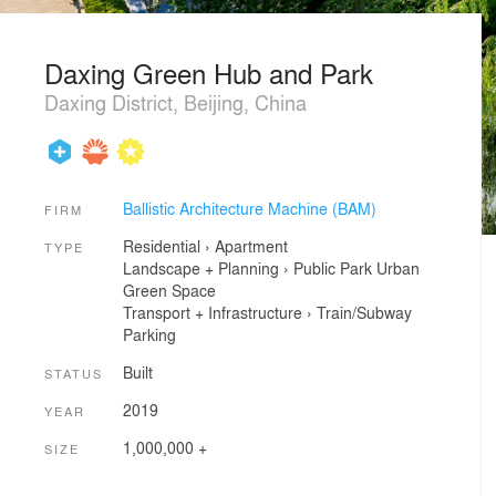
Daxing Green Hub and Park
Daxing District, Beijing, China
Ballistic Architecture Machine (BAM)
FIRM
Residential
›
Apartment
TYPE
Landscape + Planning
›
Public Park
Urban
Green Space
Transport + Infrastructure
›
Train/Subway
Parking
Built
STATUS
2019
YEAR
1,000,000 +
SIZE