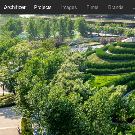
Projects
Images
Firms
Brands