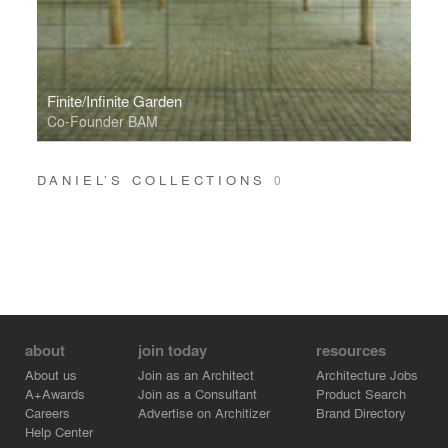
Finite/Infinite Garden
Co-Founder BAM
DANIEL’S COLLECTIONS
0
about
join today
resources
About us
Join as an Architect
Architecture Jobs
A+Awards
Join as a Consultant
Product Search
Careers
Advertise on Architizer
Brand Directory
Help Center