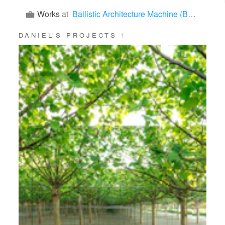
Works
at
Ballistic Architecture Machine (BAM)
DANIEL’S PROJECTS
1