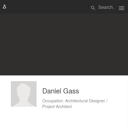
menu
search
Daniel Gass
Occupation: Architectural Designer /
Project Architect