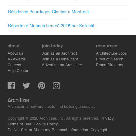
Résidence Bourdages-Cloutier à Montréal
Répertoire "Jeunes firmes" 2015 par Kollectif
about
join today
resources
About us
Join as an Architect
Architecture Jobs
A+Awards
Join as a Consultant
Product Search
Careers
Advertise on Architizer
Brand Directory
Help Center
Architizer is how architects find building products.
Copyright © 2026 Architizer, Inc. All rights reserved.
Privacy.
Terms of Use.
Cookie Policy.
Do Not Sell or Share my Personal Information.
Copyright