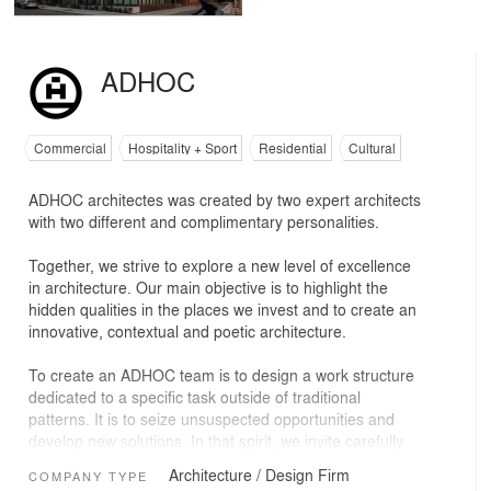
ADHOC
Commercial
Hospitality + Sport
Residential
Cultural
ADHOC architectes was created by two expert architects
with two different and complimentary personalities.
Together, we strive to explore a new level of excellence
in architecture. Our main objective is to highlight the
hidden qualities in the places we invest and to create an
innovative, contextual and poetic architecture.
To create an ADHOC team is to design a work structure
dedicated to a specific task outside of traditional
patterns. It is to seize unsuspected opportunities and
develop new solutions. In that spirit, we invite carefully
selected professionals from outside our firm to join us on
Architecture / Design Firm
COMPANY TYPE
every project. Their knowledge, abilities and sensibilities