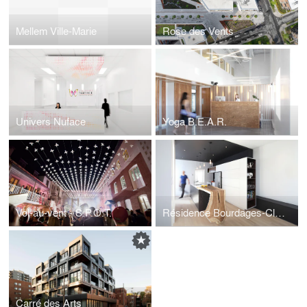
Mellem Ville-Marie
Rose des Vents
Univers Nuface
Yoga B.E.A.R.
Vol-au-vent - S.P.O.T.
Résidence Bourdages-Cloutier
Carré des Arts