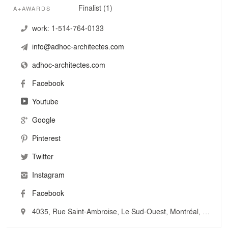
combined to our open mind and innovation spirit allow us
Finalist (1)
A+AWARDS
to go further.
work:
1-514-764-0133
This horizontal collaboration truly embodies ADHOC
info@adhoc-architectes.com
architectes' multifaceted approach. It is the way we
create a truly collaborative and multidisciplinary team
adhoc-architectes.com
around us and make sure we design architecture at the
highest level on every project.
Facebook
Youtube
Google
Pinterest
Twitter
Instagram
Facebook
4035, Rue Saint-Ambroise, Le Sud-Ouest, Montréal, Canada