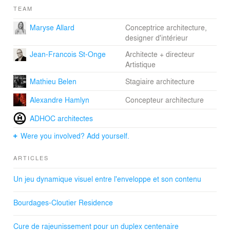
TEAM
Maryse Allard
Conceptrice architecture,
designer d'intérieur
Jean-Francois St-Onge
Architecte + directeur
Artistique
Mathieu Belen
Stagiaire architecture
Alexandre Hamlyn
Concepteur architecture
ADHOC architectes
Were you involved? Add yourself.
ARTICLES
Un jeu dynamique visuel entre l'enveloppe et son contenu
Bourdages-Cloutier Residence
Cure de rajeunissement pour un duplex centenaire