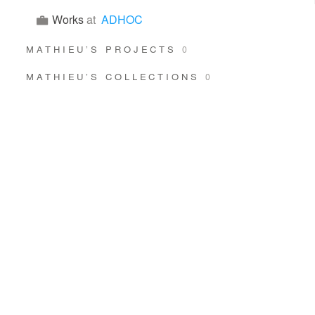
Works
at
ADHOC
MATHIEU’S PROJECTS
0
MATHIEU’S COLLECTIONS
0