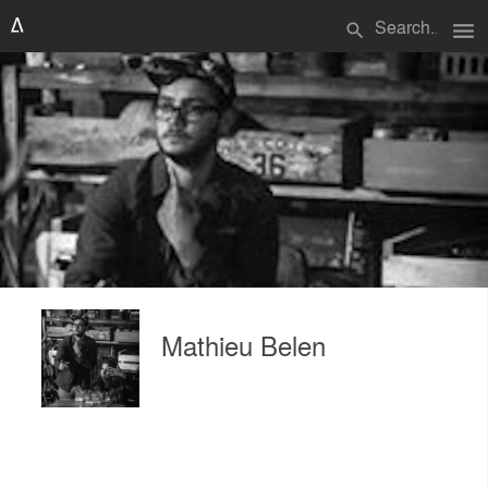
menu
search
Mathieu Belen