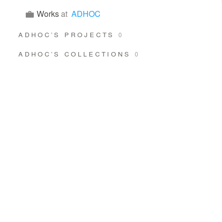
Works
at
ADHOC
ADHOC’S PROJECTS
0
ADHOC’S COLLECTIONS
0