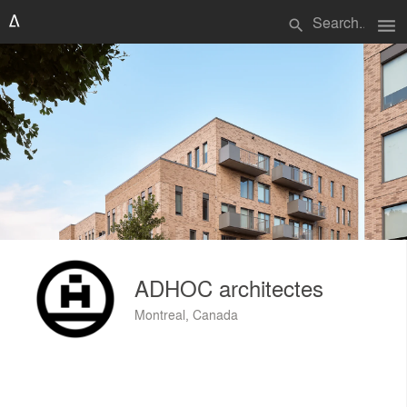
menu
search
ADHOC architectes
Montreal, Canada