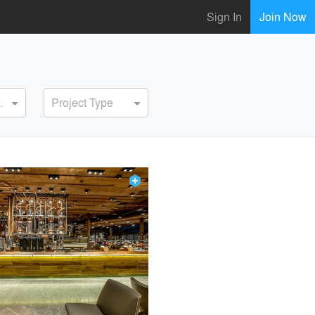
Sign In
Join Now
ervice
Project Type