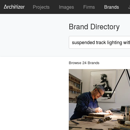
Projects
Images
Firms
Brands
Brand Directory
Browse 24 Brands