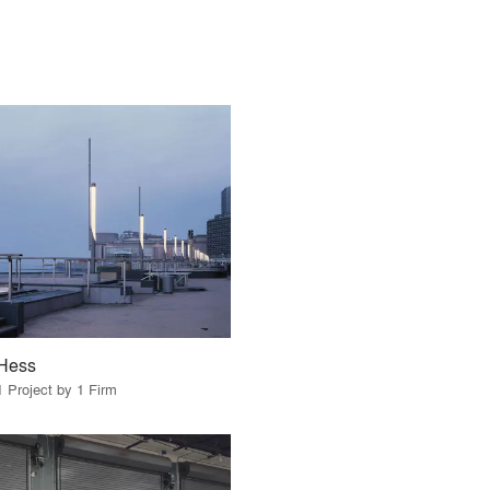
Hess
1 Project by 1 Firm