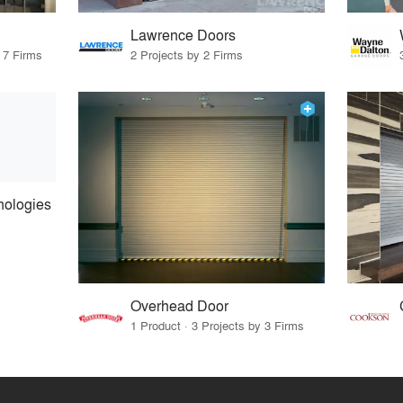
Lawrence Doors
 7 Firms
2 Projects by 2 Firms
nologies
Overhead Door
1 Product · 3 Projects by 3 Firms