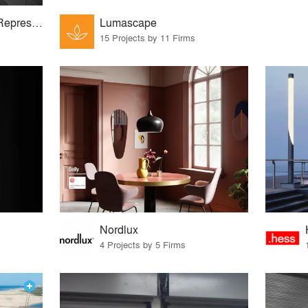
The Dulanski Group Representing Lighting Manufacturers in the NYC Metro Area
Lumascape
15 Projects by 11 Firms
Nordlux
4 Projects by 5 Firms