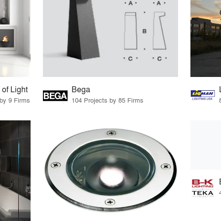
f Light
Bega
 by 9 Firms
104 Projects by 85 Firms