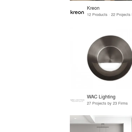
Kreon
WAC Lighting
27 Projects by 23 Firms