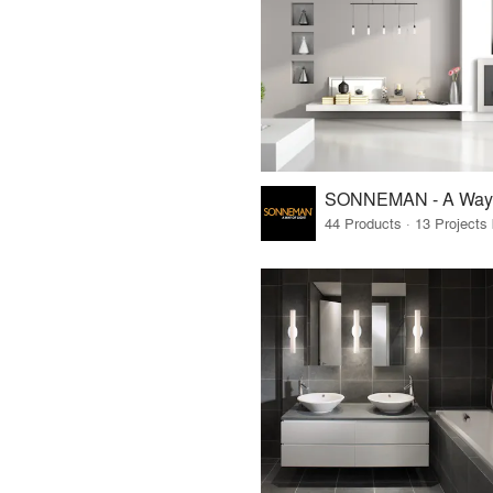
SONNEMAN - A Way o
44 Products · 13 Projects