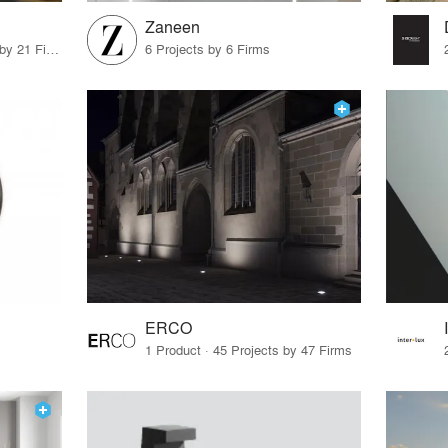
Zaneen
12 Products · 22 Projects by 21 Firms
6 Projects by 6 Firms
ERCO
1 Product · 45 Projects by 47 Firms