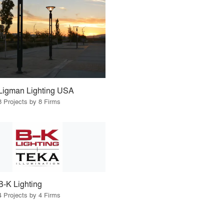
Ligman Lighting USA
8 Projects by 8 Firms
B-K Lighting
4 Projects by 4 Firms