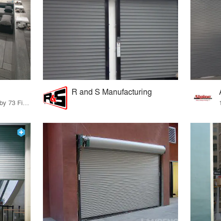
R and S Manufacturing
85 Products · 83 Projects by 73 Firms