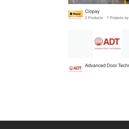
Clopay
2 Products · 7 Projects by
Advanced Door Tech