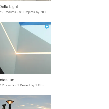
Delta Light
25 Products · 80 Projects by 70 Firms
Inter-Lux
2 Products · 1 Project by 1 Firm