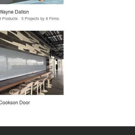
Wayne Dalton
3 Products · 5 Projects by 6 Firms
Cookson Door