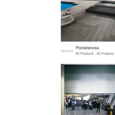
Porcelanosa