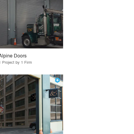
Alpine Doors
1 Project by 1 Firm