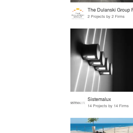
2 Projects by 2 Firms
Sistemalux
14 Projects by 14 Firms