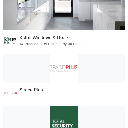
Kolbe Windows & Doors
14 Products · 38 Projects by 30 Firms
Space Plus