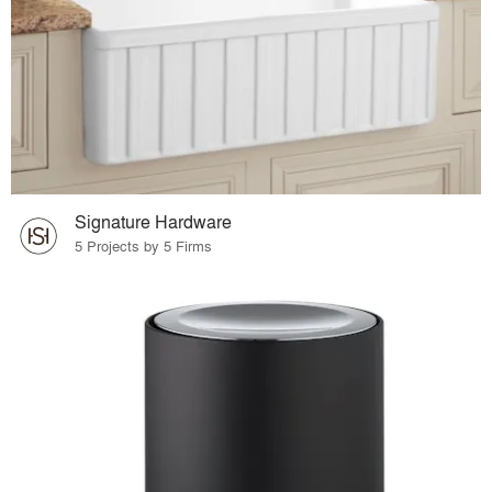
Signature Hardware
5 Projects by 5 Firms