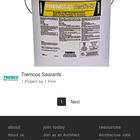
Tremcos Sealants
1 Project by 1 Firm
1
Next
about
join today
resources
About us
Join as an Architect
Architecture Jobs