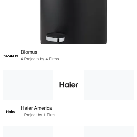
Blomus
4 Projects by 4 Firms
Haier America
1 Project by 1 Firm