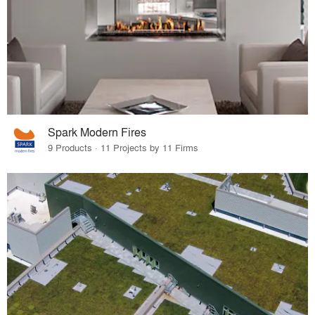
Spark Modern Fires
9 Products · 11 Projects by 11 Firms