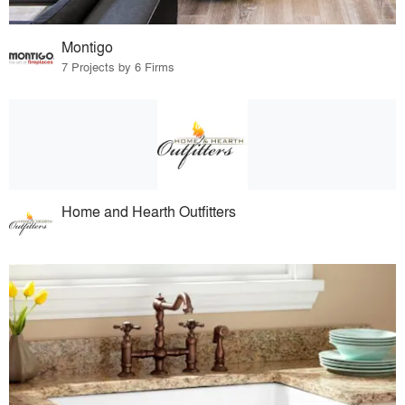
Montigo
7 Projects by 6 Firms
Home and Hearth Outfitters