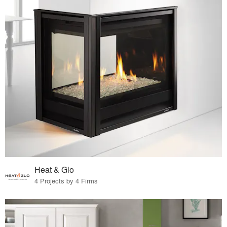
Heat & Glo
4 Projects by 4 Firms