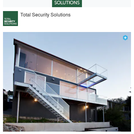
Total Security Solutions