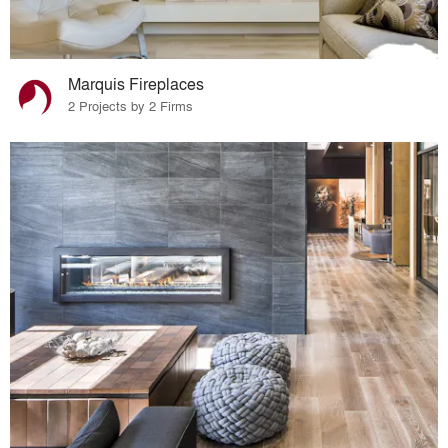
Marquis Fireplaces
2 Projects by 2 Firms