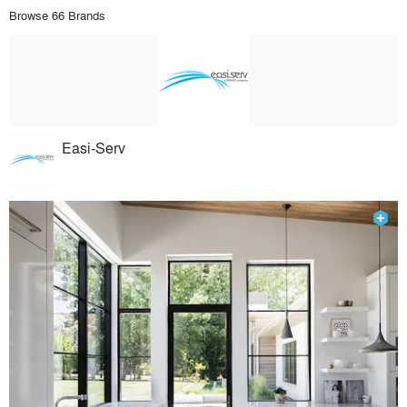
Browse 66 Brands
Easi-Serv