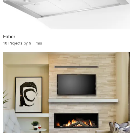
Faber
10 Projects by 9 Firms