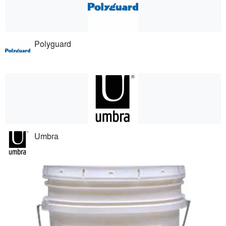
Polyguard
Umbra