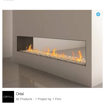
Ortal
92 Products · 1 Project by 1 Firm