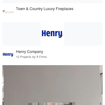
Town & Country Luxury Fireplaces
Henry Company
12 Projects by 8 Firms