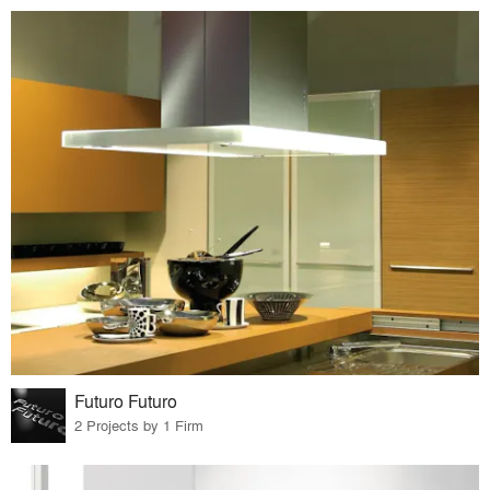
Futuro Futuro
2 Projects by 1 Firm