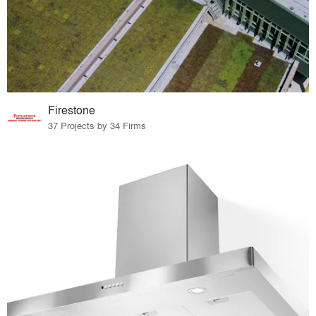
Firestone
37 Projects by 34 Firms