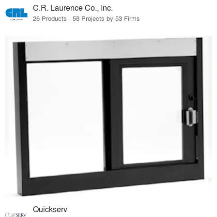
C.R. Laurence Co., Inc.
26 Products · 58 Projects by 53 Firms
Quickserv