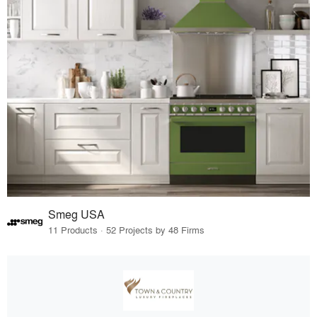
Smeg USA
11 Products · 52 Projects by 48 Firms