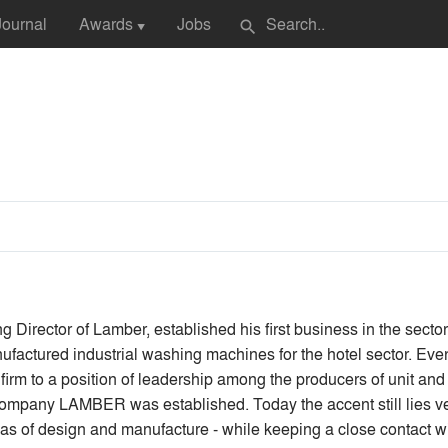
Journal
Awards
Jobs
search
▼
 Director of Lamber, established his first business in the secto
factured industrial washing machines for the hotel sector. Eve
is firm to a position of leadership among the producers of unit 
e company LAMBER was established. Today the accent still lies 
as of design and manufacture - while keeping a close contact wit