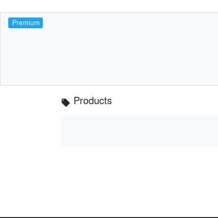
Premium
Products
local_offer