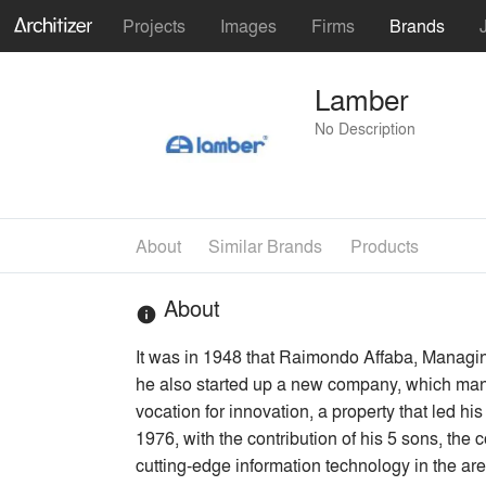
Projects
Images
Firms
Brands
Lamber
No Description
About
Similar Brands
Products
About
info
It was in 1948 that Raimondo Affaba, Managing
he also started up a new company, which manu
vocation for innovation, a property that led h
1976, with the contribution of his 5 sons, th
cutting-edge information technology in the are