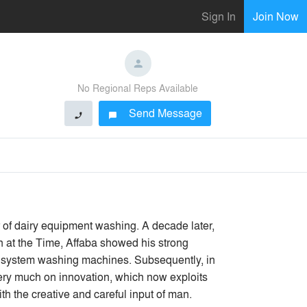
Sign In
Join Now
No Regional Reps Available
Send Message
phone
chat_bubble
r of dairy equipment washing. A decade later,
n at the Time, Affaba showed his strong
and system washing machines. Subsequently, in
very much on innovation, which now exploits
h the creative and careful input of man.