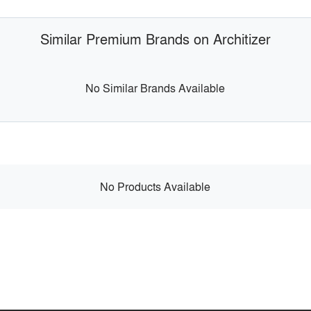
Similar Premium Brands on Architizer
No Similar Brands Available
No Products Available