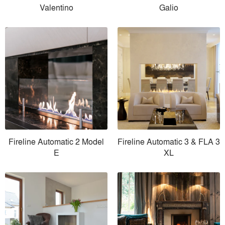
Valentino
Galio
Fireline Automatic 2 Model
Fireline Automatic 3 & FLA 3
E
XL