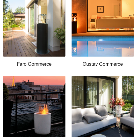
Faro Commerce
Gustav Commerce