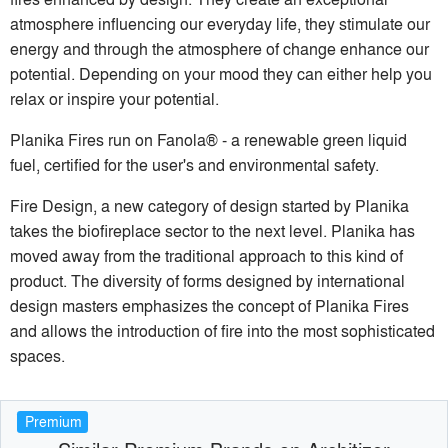
atmosphere influencing our everyday life, they stimulate our
energy and through the atmosphere of change enhance our
potential. Depending on your mood they can either help you
relax or inspire your potential.
Planika Fires run on Fanola® - a renewable green liquid
fuel, certified for the user's and environmental safety.
Fire Design, a new category of design started by Planika
takes the biofireplace sector to the next level. Planika has
moved away from the traditional approach to this kind of
product. The diversity of forms designed by international
design masters emphasizes the concept of Planika Fires
and allows the introduction of fire into the most sophisticated
spaces.
Premium