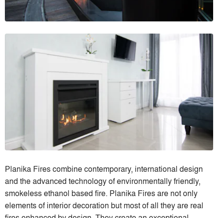
Planika Fires combine contemporary, international design
and the advanced technology of environmentally friendly,
smokeless ethanol based fire. Planika Fires are not only
elements of interior decoration but most of all they are real
fires enhanced by design. They create an exceptional