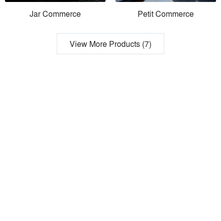
Jar Commerce
Petit Commerce
View More Products (7)