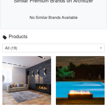
Similar Premium Brands on Architizer
No Similar Brands Available
Products
local_offer
All (19)