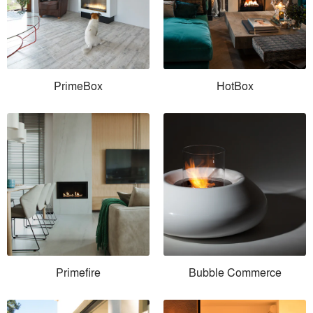
PrimeBox
HotBox
Primefire
Bubble Commerce