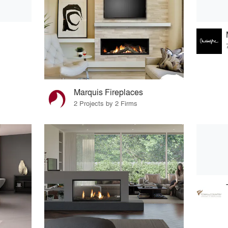
Marquis Fireplaces
2 Projects by 2 Firms