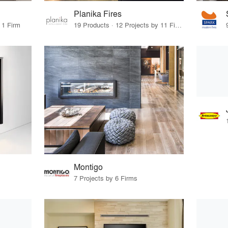
Planika Fires
 1 Firm
19 Products · 12 Projects by 11 Firms
Montigo
7 Projects by 6 Firms