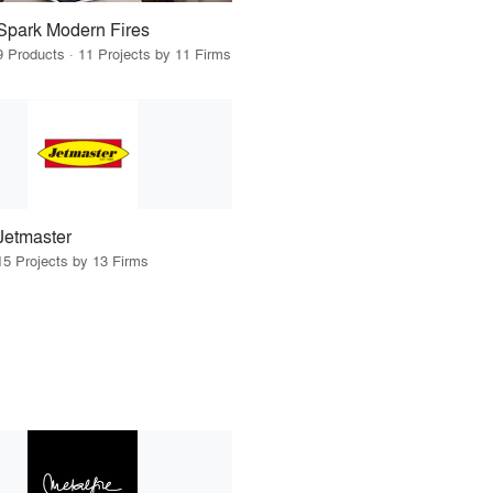
Spark Modern Fires
9 Products · 11 Projects by 11 Firms
Jetmaster
15 Projects by 13 Firms