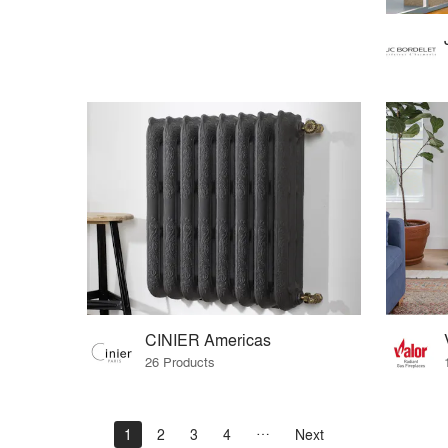
CINIER Americas
26 Products
1
2
3
4
Next