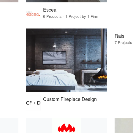
Escea
6 Products · 1 Project by 1 Firm
Rais
7 Projects
Custom Fireplace Design