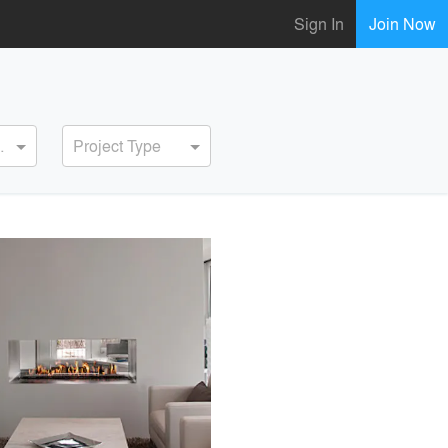
Sign In
Join Now
ervice
Project Type