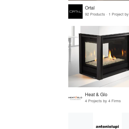
Ortal
92 Products · 1 Project by
Heat & Glo
4 Projects by 4 Firms