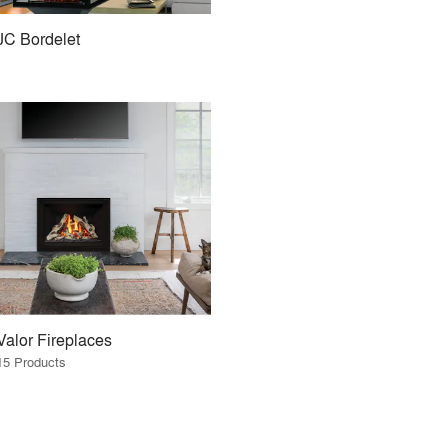
JC Bordelet
Valor Fireplaces
15 Products