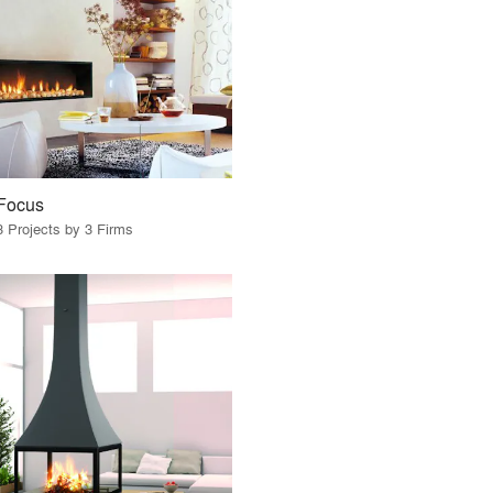
Focus
3 Projects by 3 Firms