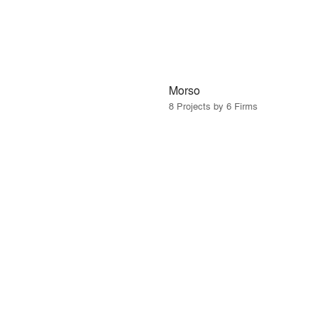
Morso
8 Projects by 6 Firms