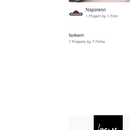
Napoleon
1 Project by 1 Firm
Isokern
7 Projects by 7 Firms