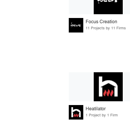
Focus Creation
11 Projects by 11 Firms
Heatilator
1 Project by 1 Firm