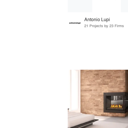
Antonio Lupi
21 Projects by 23 Firms