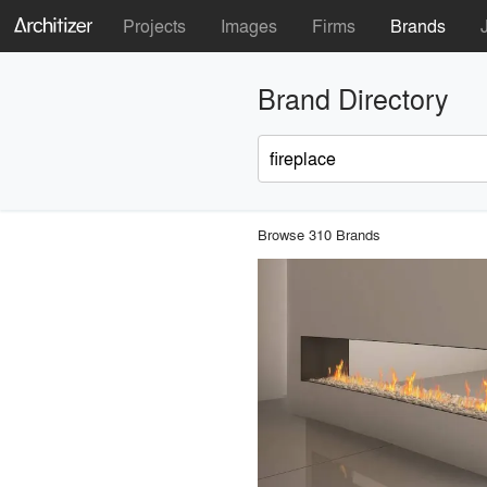
Projects
Images
Firms
Brands
Brand Directory
Browse 310 Brands