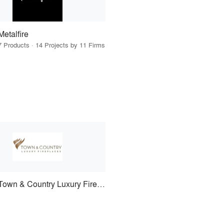
Metalfire
7 Products · 14 Projects by 11 Firms
Town & Country Luxury Fireplaces