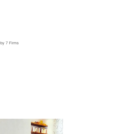
 by 7 Firms