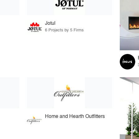
Jotul
6 Projects by 5 Firms
Home and Hearth Outfitters