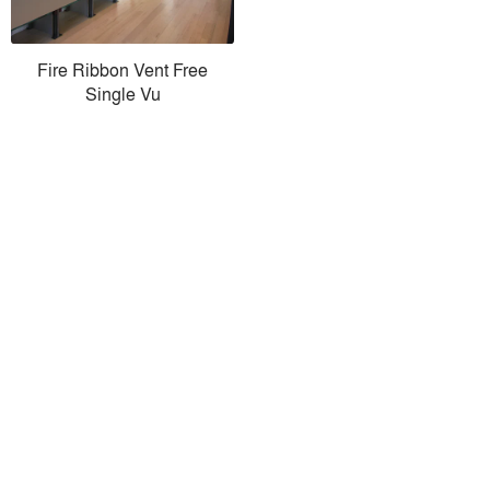
Fire Ribbon Vent Free
Single Vu