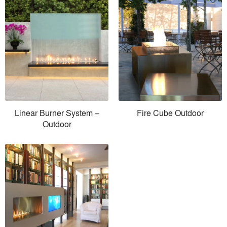
Linear Burner System –
Fire Cube Outdoor
Outdoor