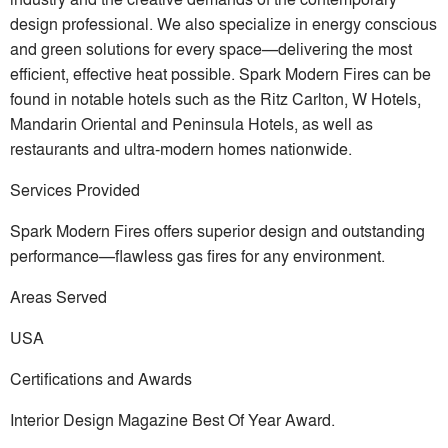
design professional. We also specialize in energy conscious
and green solutions for every space—delivering the most
efficient, effective heat possible. Spark Modern Fires can be
found in notable hotels such as the Ritz Carlton, W Hotels,
Mandarin Oriental and Peninsula Hotels, as well as
restaurants and ultra-modern homes nationwide.
Services Provided
Spark Modern Fires offers superior design and outstanding
performance—flawless gas fires for any environment.
Areas Served
USA
Certifications and Awards
Interior Design Magazine Best Of Year Award.