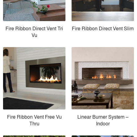
Fire Ribbon Direct Vent Tri
Fire Ribbon Direct Vent Slim
Vu
Fire Ribbon Vent Free Vu
Linear Burner System –
Thru
Indoor