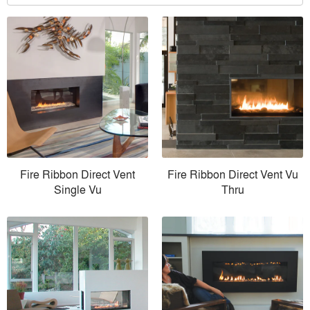
Fire Ribbon Direct Vent
Fire Ribbon Direct Vent Vu
Single Vu
Thru