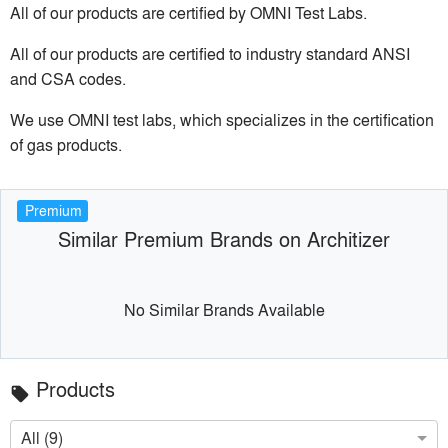
All of our products are certified by OMNI Test Labs.
All of our products are certified to industry standard ANSI
and CSA codes.
We use OMNI test labs, which specializes in the certification
of gas products.
Premium
Similar Premium Brands on Architizer
No Similar Brands Available
Products
local_offer
All (9)