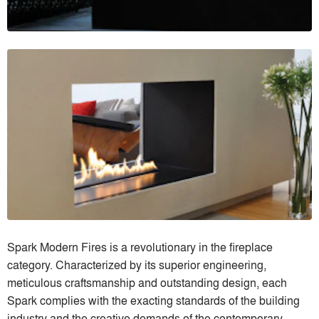
Spark Modern Fires is a revolutionary in the fireplace
category. Characterized by its superior engineering,
meticulous craftsmanship and outstanding design, each
Spark complies with the exacting standards of the building
industry and the creative demands of the contemporary