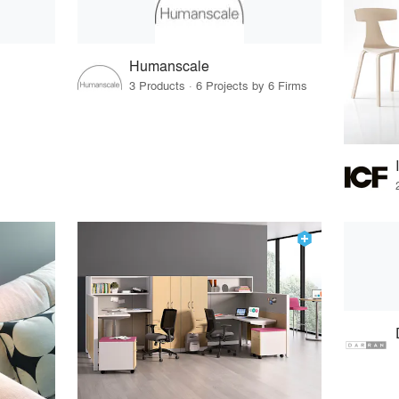
Humanscale
3 Products · 6 Projects by 6 Firms