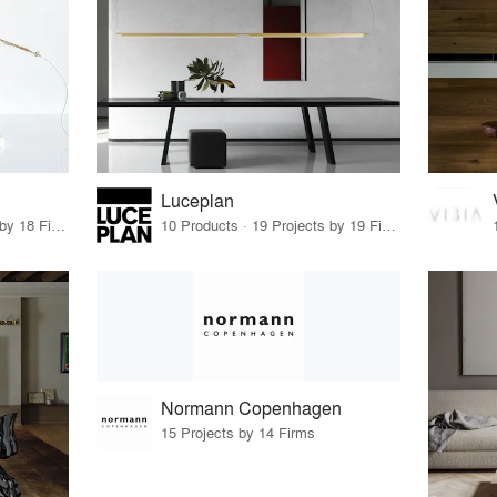
Luceplan
31 Products · 21 Projects by 18 Firms
10 Products · 19 Projects by 19 Firms
Normann Copenhagen
15 Projects by 14 Firms