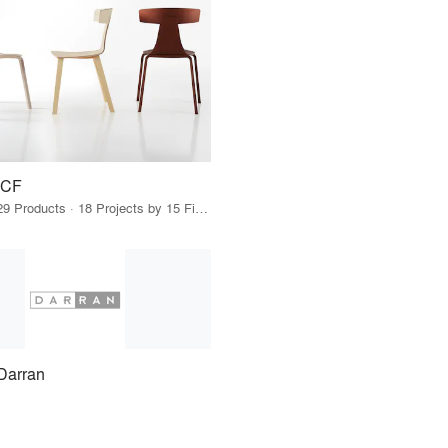
ICF
29 Products · 18 Projects by 15 Firms
Darran