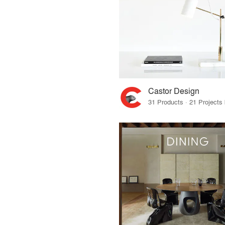
Castor Design