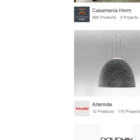
Casamania Horm
269 Products · 3 Projects
Artemide