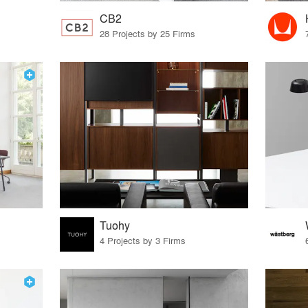
CB2
28 Projects by 25 Firms
Tuohy
4 Projects by 3 Firms