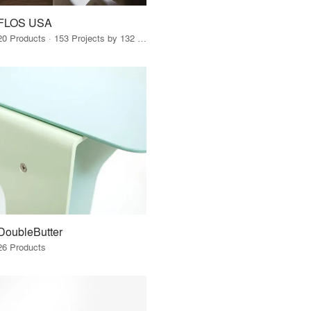
FLOS USA
20 Products · 153 Projects by 132 Firms
DoubleButter
26 Products