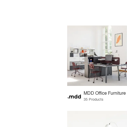
MDD Office Furniture
35 Products