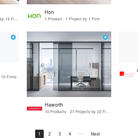
Hon
10 Products · 15 Projects by 14 Firms
1 Product · 1 Project by 1 Firm
y 15 Firms
Haworth
10 Products · 27 Projects by 22 Firms
1
2
3
4
Next