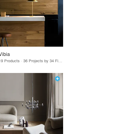
Vibia
19 Products · 36 Projects by 34 Firms