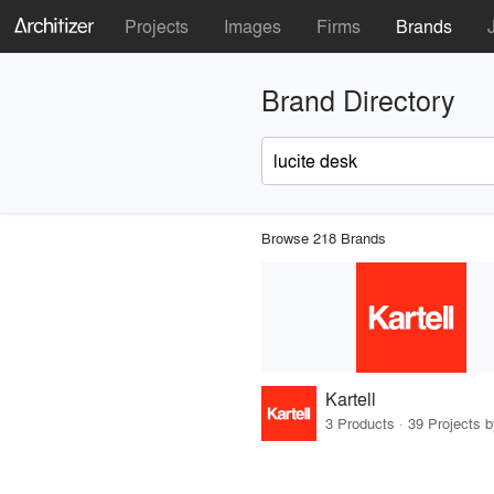
Projects
Images
Firms
Brands
Brand Directory
Browse 218 Brands
Kartell
3 Products · 39 Projects 