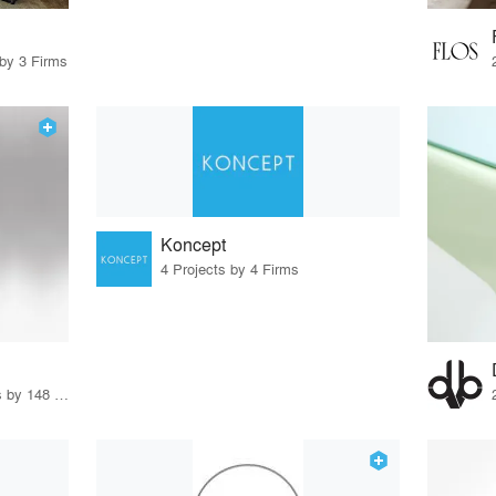
 by 3 Firms
Koncept
4 Projects by 4 Firms
12 Products · 170 Projects by 148 Firms