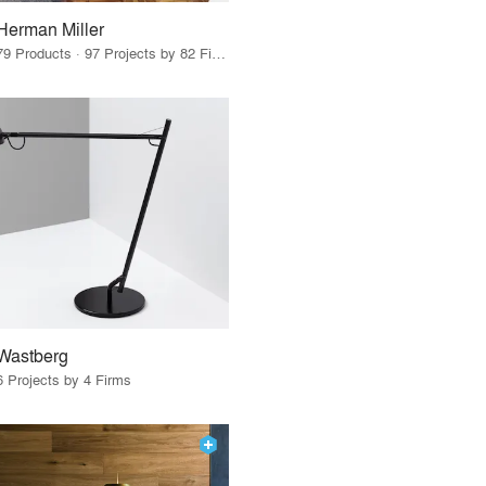
Herman Miller
79 Products · 97 Projects by 82 Firms
Wastberg
6 Projects by 4 Firms