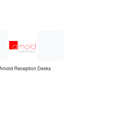
Arnold Reception Desks