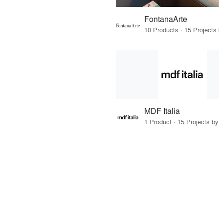
FontanaArte
MDF Italia
1 Product · 15 Projects b