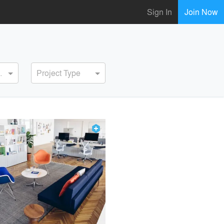
Sign In
Join Now
ervice
Project Type