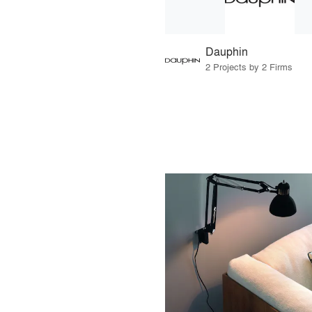
Dauphin
2 Projects by 2 Firms