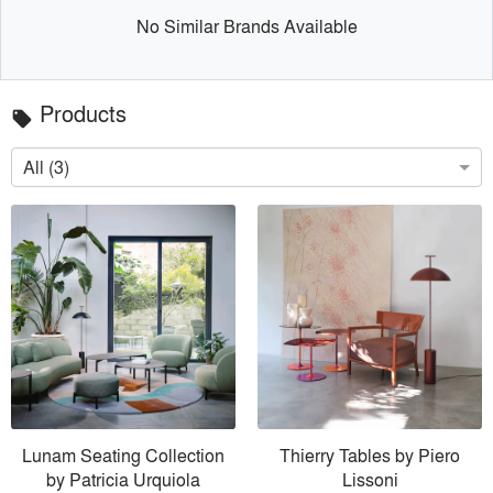
No Similar Brands Available
Products
local_offer
All (3)
Lunam Seating Collection
Thierry Tables by Piero
by Patricia Urquiola
Lissoni