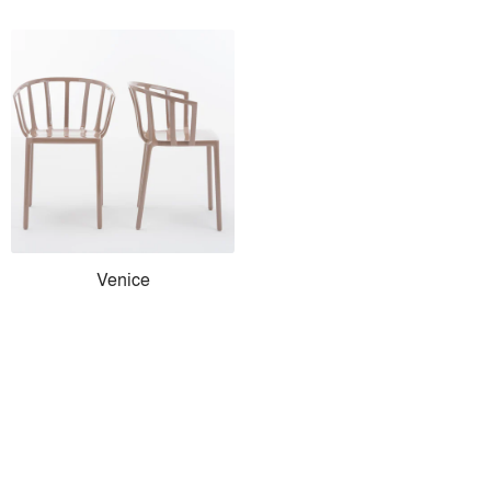
Venice