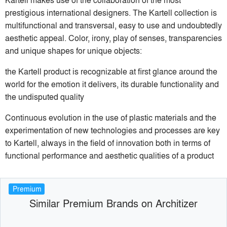
prestigious international designers. The Kartell collection is
multifunctional and transversal, easy to use and undoubtedly
aesthetic appeal. Color, irony, play of senses, transparencies
and unique shapes for unique objects:
the Kartell product is recognizable at first glance around the
world for the emotion it delivers, its durable functionality and
the undisputed quality
Continuous evolution in the use of plastic materials and the
experimentation of new technologies and processes are key
to Kartell, always in the field of innovation both in terms of
functional performance and aesthetic qualities of a product
Premium
Similar Premium Brands on Architizer