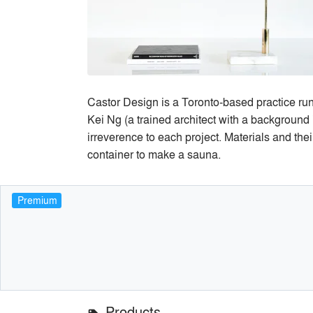
Castor Design is a Toronto-based practice run 
Kei Ng (a trained architect with a background 
irreverence to each project. Materials and thei
container to make a sauna.
Premium
Products