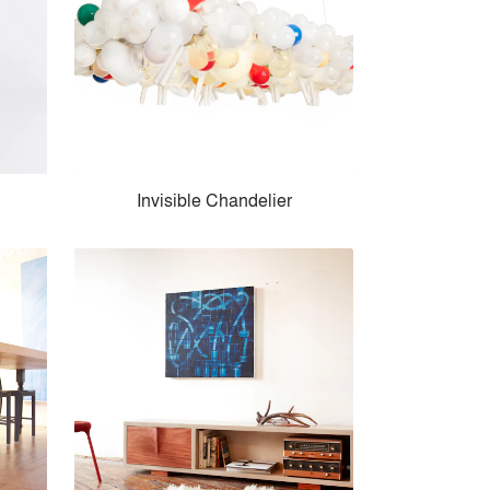
Invisible Chandelier