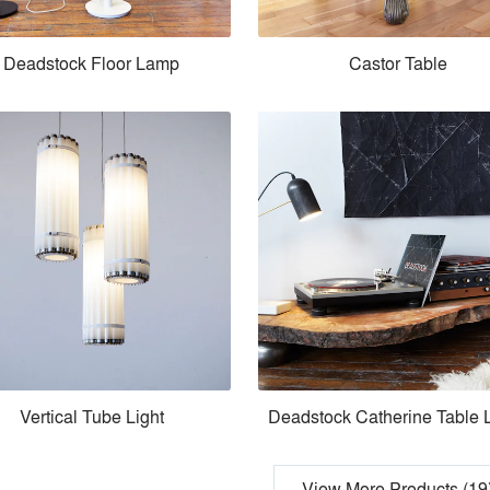
Deadstock Floor Lamp
Castor Table
Vertical Tube Light
Deadstock Catherine Table
View More Products (19