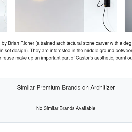
by Brian Richer (a trained architectural stone carver with a deg
in set design). They are interested in the middle ground betwee
r reuse make up an important part of Castor’s aesthetic; burnt ou
Similar Premium Brands on Architizer
No Similar Brands Available