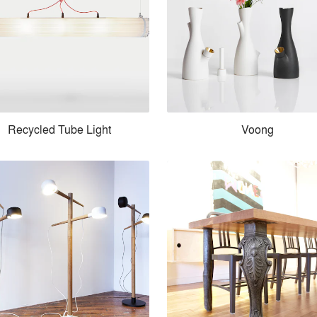
Recycled Tube Light
Voong