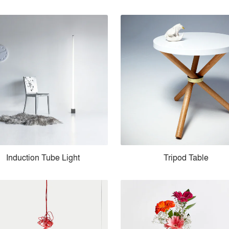
Induction Tube Light
Tripod Table