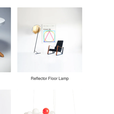
Reflector Floor Lamp