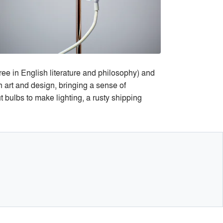
ree in English literature and philosophy) and
n art and design, bringing a sense of
t bulbs to make lighting, a rusty shipping