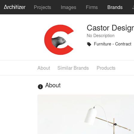
Projects
Images
Firms
Brands
Castor Desig
No Description
Furniture - Contract
local_offer
About
Similar Brands
Products
About
info