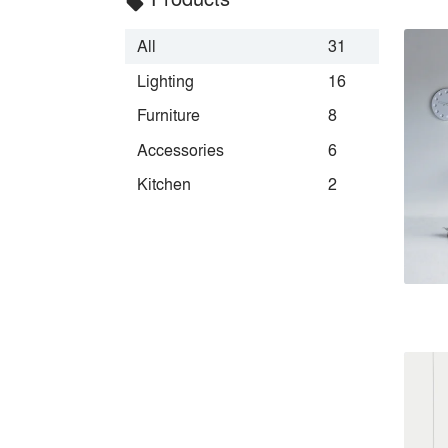
local_offer
All
31
Lighting
16
Furniture
8
Accessories
6
Kitchen
2