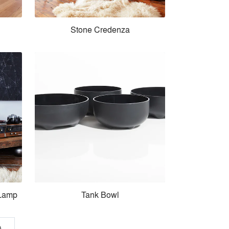
Stone Credenza
 Lamp
Tank Bowl
)