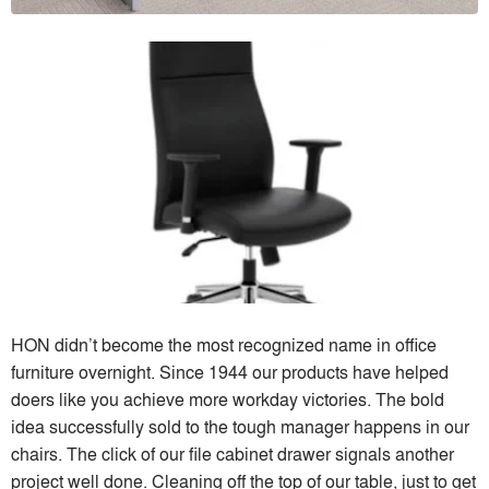
HON didn’t become the most recognized name in office
furniture overnight. Since 1944 our products have helped
doers like you achieve more workday victories. The bold
idea successfully sold to the tough manager happens in our
chairs. The click of our file cabinet drawer signals another
project well done. Cleaning off the top of our table, just to get