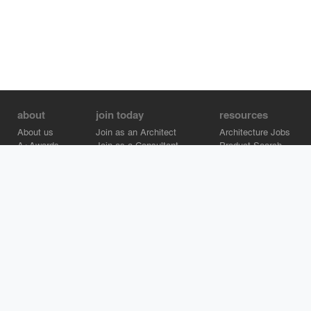
about
join today
resources
About us
Join as an Architect
Architecture Jobs
A+Awards
Join as a Consultant
Product Search
Careers
Advertise on Architizer
Brand Directory
Help Center
Architizer is how architects find building products.
Copyright © 2026 Architizer, Inc. All rights reserved.
Privacy.
Terms
of Use.
Cookie Policy.
Do Not Sell or Share my Personal