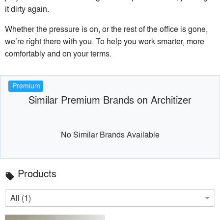
it dirty again.
Whether the pressure is on, or the rest of the office is gone,
we’re right there with you. To help you work smarter, more
comfortably and on your terms.
Premium
Similar Premium Brands on Architizer
No Similar Brands Available
Products
local_offer
All (1)