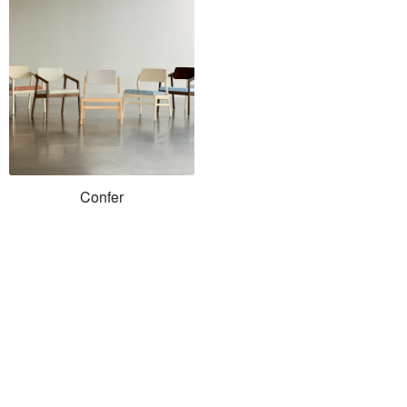
Confer