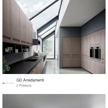
GD Arredamenti
2 Products