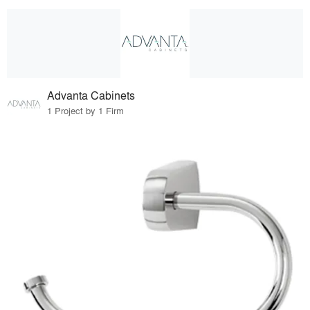
Advanta Cabinets
1 Project by 1 Firm