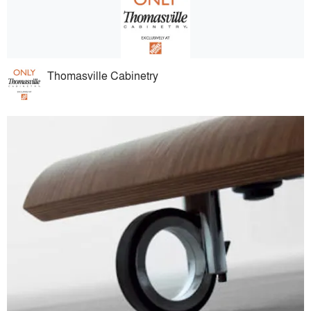
Thomasville Cabinetry