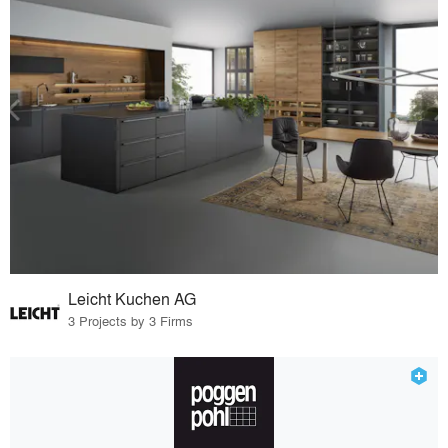
Leicht Kuchen AG
3 Projects by 3 Firms