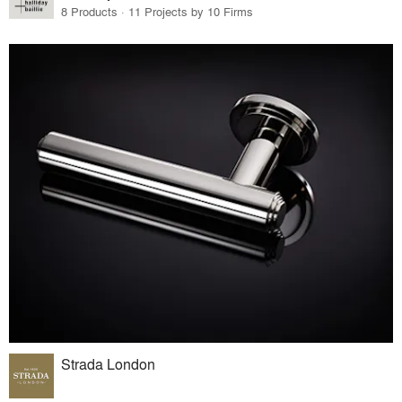
8 Products · 11 Projects by 10 Firms
Strada London