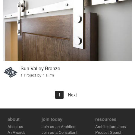
Sun Valley Bronze
1 Project by 1 Firm
1
Next
about
join today
resources
About us
Join as an Architect
Architecture Jobs
A+Awards
Join as a Consultant
Product Search