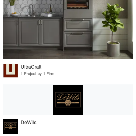
UltraCraft
1 Project by 1 Firm
DeWils