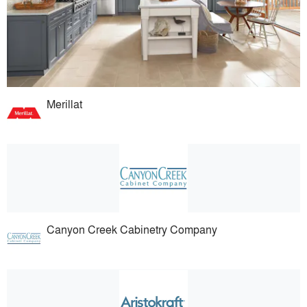
Merillat
Canyon Creek Cabinetry Company