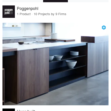
Poggenpohl
1 Product · 10 Projects by 9 Firms