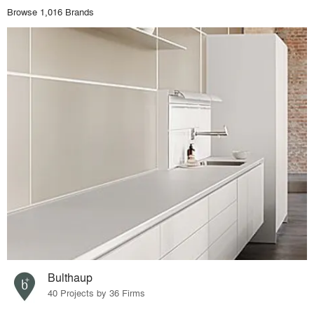
Browse 1,016 Brands
Bulthaup
40 Projects by 36 Firms