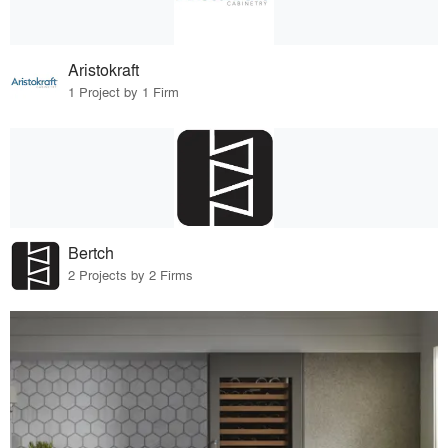
Aristokraft
1 Project by 1 Firm
Bertch
2 Projects by 2 Firms