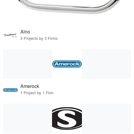
Alno
3 Projects by 3 Firms
Amerock
1 Project by 1 Firm