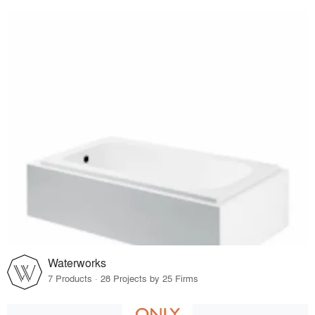
Waterworks
7 Products · 28 Projects by 25 Firms