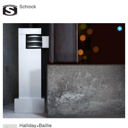
Schrock
Halliday+Baillie