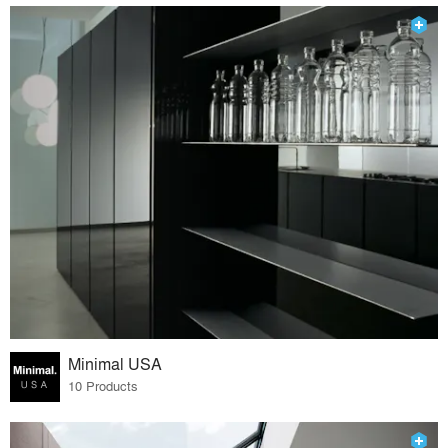
Minimal USA
10 Products