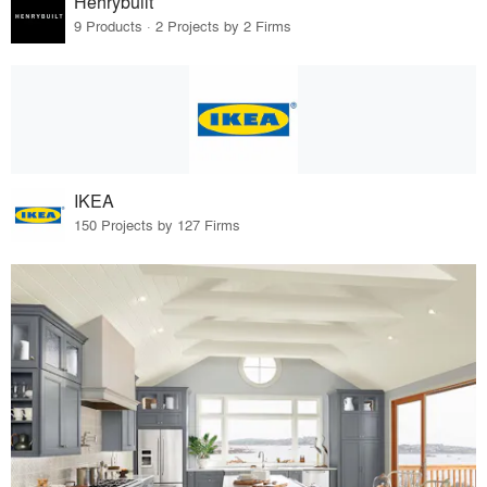
Henrybuilt
9 Products · 2 Projects by 2 Firms
IKEA
150 Projects by 127 Firms