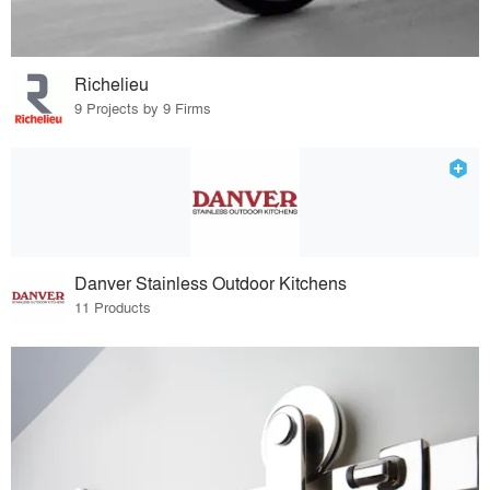
Richelieu
9 Projects by 9 Firms
Danver Stainless Outdoor Kitchens
11 Products