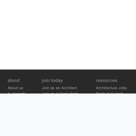
about
join today
resources
About us
Join as an Architect
Architecture Jobs
A+Awards
Join as a Consultant
Product Search
Careers
Advertise on Architizer
Brand Directory
Help Center