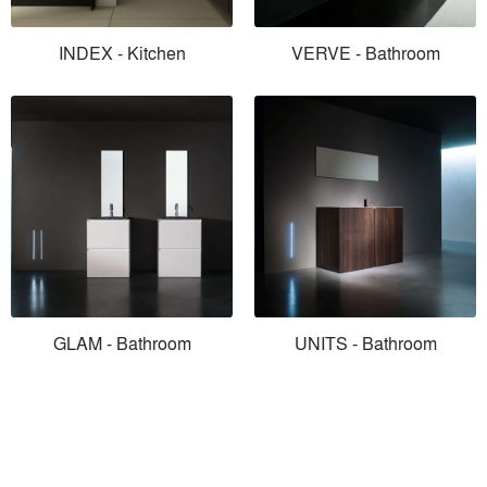
INDEX - Kitchen
VERVE - Bathroom
GLAM - Bathroom
UNITS - Bathroom