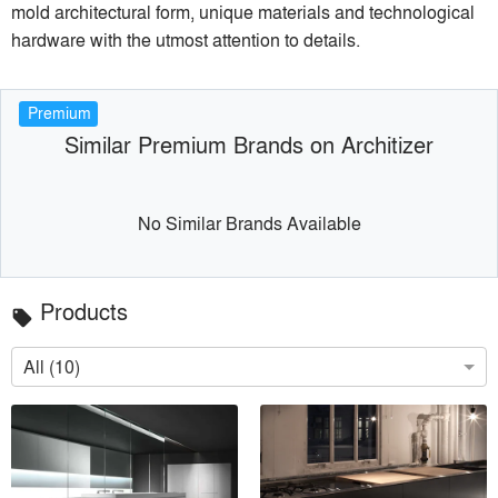
mold architectural form, unique materials and technological
hardware with the utmost attention to details.
Premium
Similar Premium Brands on Architizer
No Similar Brands Available
Products
local_offer
All (10)