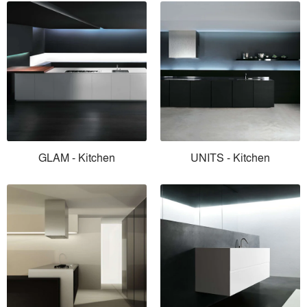
GLAM - Kitchen
UNITS - Kitchen