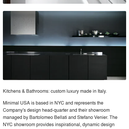
Kitchens & Bathrooms: custom luxury made in Italy.
Minimal USA is based in NYC and represents the
Company's design head-quarter and their showroom
managed by Bartolomeo Bellati and Stefano Venier. The
NYC showroom provides inspirational, dynamic design