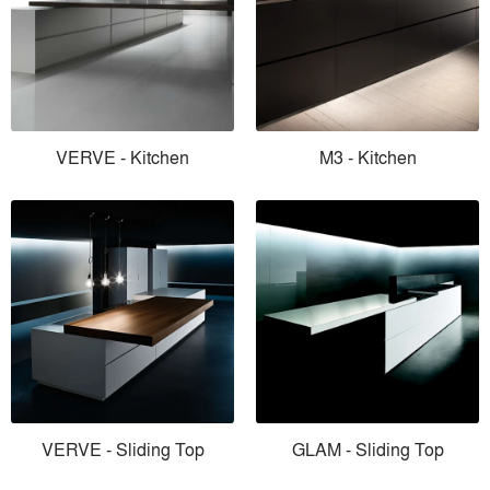
VERVE - Kitchen
M3 - Kitchen
VERVE - Sliding Top
GLAM - Sliding Top