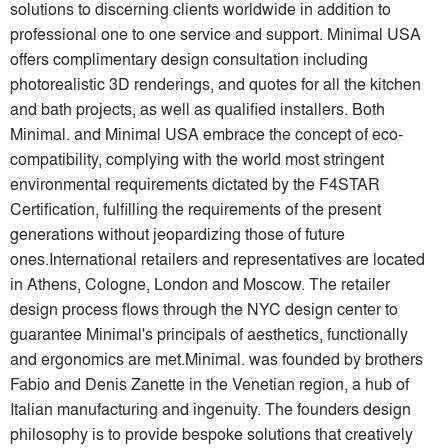
solutions to discerning clients worldwide in addition to
professional one to one service and support. Minimal USA
offers complimentary design consultation including
photorealistic 3D renderings, and quotes for all the kitchen
and bath projects, as well as qualified installers. Both
Minimal. and Minimal USA embrace the concept of eco-
compatibility, complying with the world most stringent
environmental requirements dictated by the F4STAR
Certification, fulfilling the requirements of the present
generations without jeopardizing those of future
ones.International retailers and representatives are located
in Athens, Cologne, London and Moscow. The retailer
design process flows through the NYC design center to
guarantee Minimal's principals of aesthetics, functionally
and ergonomics are met.Minimal. was founded by brothers
Fabio and Denis Zanette in the Venetian region, a hub of
Italian manufacturing and ingenuity. The founders design
philosophy is to provide bespoke solutions that creatively