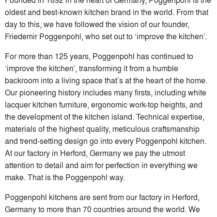
oldest and best-known kitchen brand in the world. From that
day to this, we have followed the vision of our founder,
Friedemir Poggenpohl, who set out to ‘improve the kitchen’.
For more than 125 years, Poggenpohl has continued to
‘improve the kitchen’, transforming it from a humble
backroom into a living space that’s at the heart of the home.
Our pioneering history includes many firsts, including white
lacquer kitchen furniture, ergonomic work-top heights, and
the development of the kitchen island. Technical expertise,
materials of the highest quality, meticulous craftsmanship
and trend-setting design go into every Poggenpohl kitchen.
At our factory in Herford, Germany we pay the utmost
attention to detail and aim for perfection in everything we
make. That is the Poggenpohl way.
Poggenpohl kitchens are sent from our factory in Herford,
Germany to more than 70 countries around the world. We