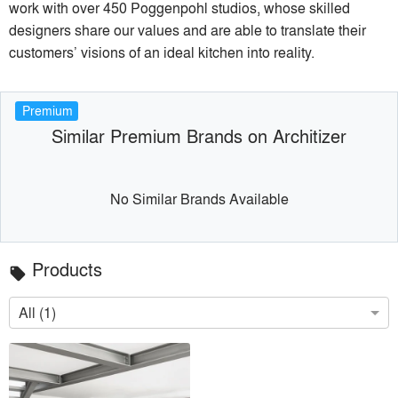
work with over 450 Poggenpohl studios, whose skilled
designers share our values and are able to translate their
customers’ visions of an ideal kitchen into reality.
Premium
Similar Premium Brands on Architizer
No Similar Brands Available
Products
local_offer
All (1)