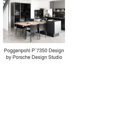
Poggenpohl P`7350 Design
by Porsche Design Studio