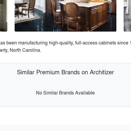
 has been manufacturing high-quality, full-access cabinets sinc
berty, North Carolina.
Similar Premium Brands on Architizer
No Similar Brands Available