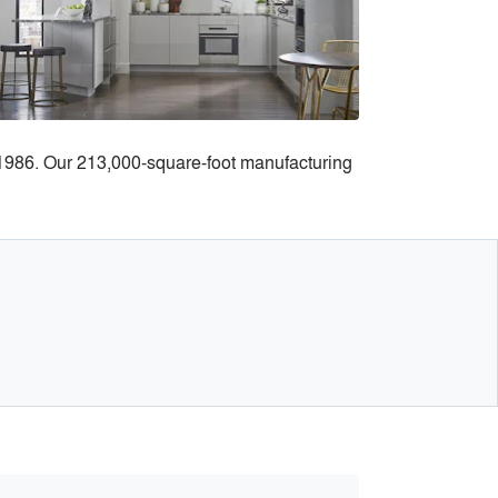
e 1986. Our 213,000-square-foot manufacturing