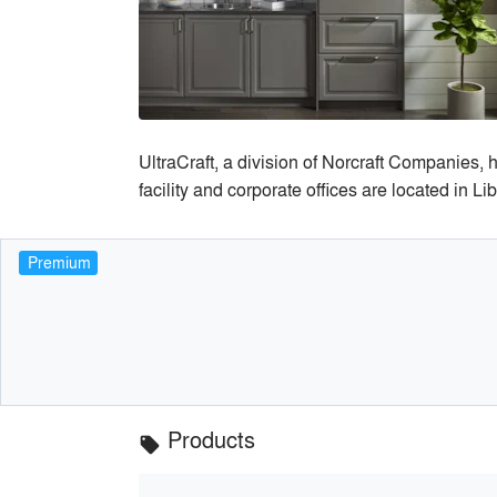
UltraCraft, a division of Norcraft Companies,
facility and corporate offices are located in Li
Premium
Products
local_offer