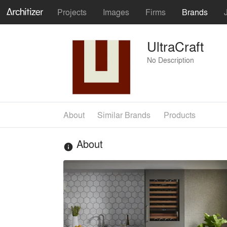
Projects
Images
Firms
Brands
UltraCraft
No Description
About
Similar Brands
Products
About
info