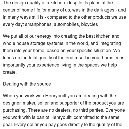
The design quality of a kitchen, despite its place at the
center of home life for many of us, was in the dark ages - and
in many ways still is - compared to the other products we use
every day: smartphones, automobiles, bicycles
We put all of our energy into creating the best kitchen and
whole house storage systems in the world, and integrating
them into your home, based on your specific situation. We
focus on the total quality of the end result in your home, most
importantly your experience living in the spaces we help
create.
Dealing with the source
When you work with Henrybuilt you are dealing with the
designer, maker, seller, and supporter of the product you are
purchasing. There are no dealers, no third parties. Everyone
you work with is part of Henrybuilt, committed to the same
goal. Every dollar you pay goes directly to the quality of the