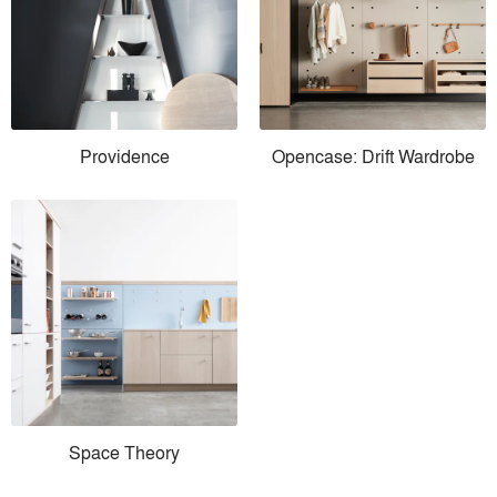
Providence
Opencase: Drift Wardrobe
Space Theory