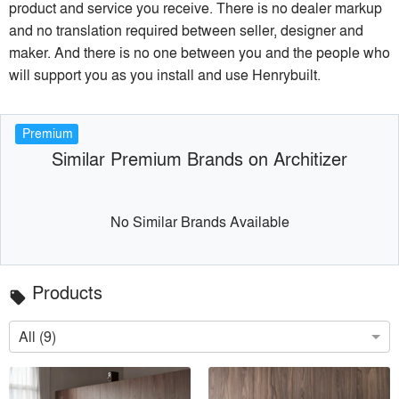
product and service you receive. There is no dealer markup
and no translation required between seller, designer and
maker. And there is no one between you and the people who
will support you as you install and use Henrybuilt.
Premium
Similar Premium Brands on Architizer
No Similar Brands Available
Products
local_offer
All (9)