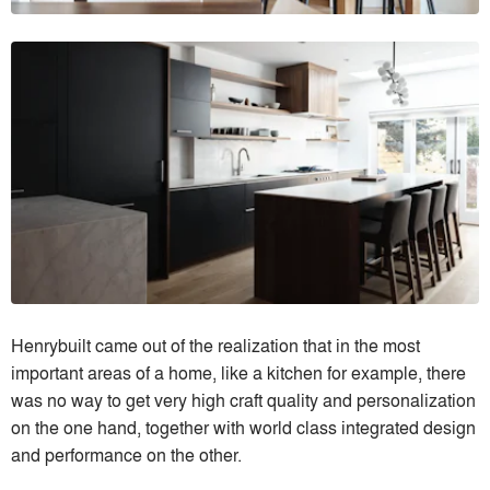
Henrybuilt came out of the realization that in the most
important areas of a home, like a kitchen for example, there
was no way to get very high craft quality and personalization
on the one hand, together with world class integrated design
and performance on the other.