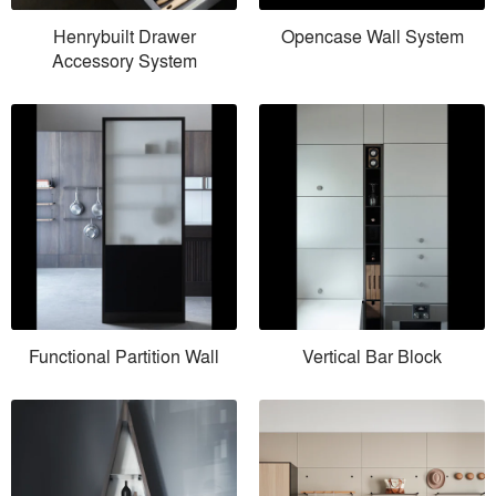
Henrybuilt Drawer
Opencase Wall System
Accessory System
Functional Partition Wall
Vertical Bar Block