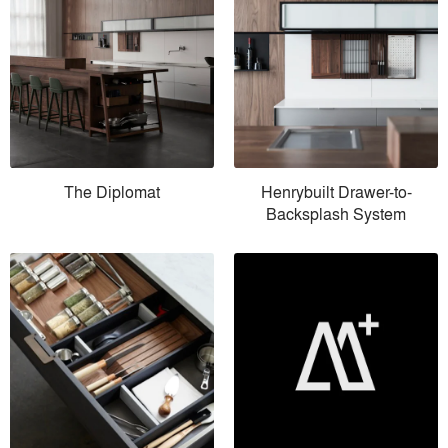
The Diplomat
Henrybuilt Drawer-to-
Backsplash System