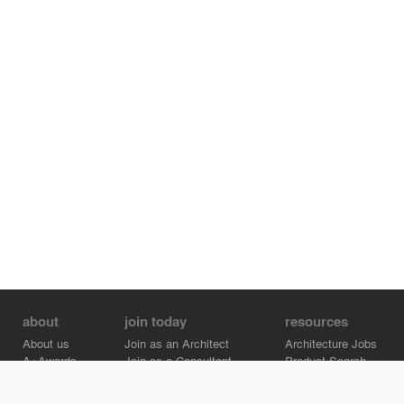
about
join today
resources
About us
Join as an Architect
Architecture Jobs
A+Awards
Join as a Consultant
Product Search
Careers
Advertise on Architizer
Brand Directory
Help Center