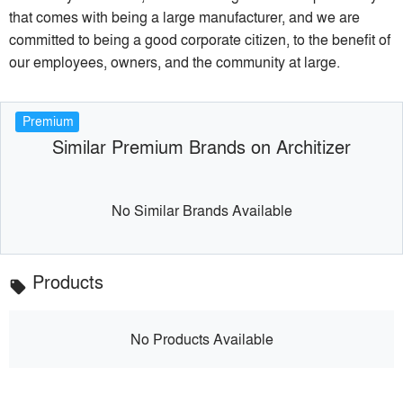
that comes with being a large manufacturer, and we are
committed to being a good corporate citizen, to the benefit of
our employees, owners, and the community at large.
Premium
Similar Premium Brands on Architizer
No Similar Brands Available
Products
local_offer
No Products Available