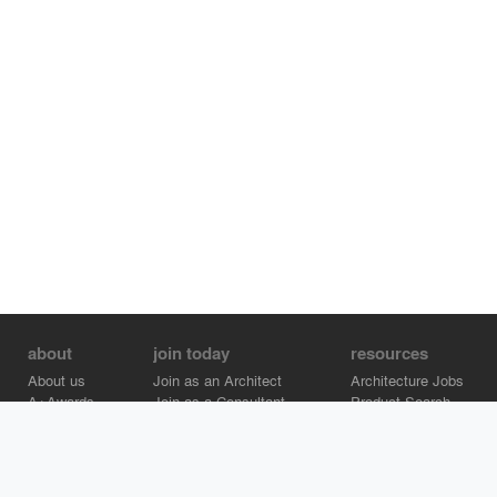
about
join today
resources
About us
Join as an Architect
Architecture Jobs
A+Awards
Join as a Consultant
Product Search
Careers
Advertise on Architizer
Brand Directory
Help Center