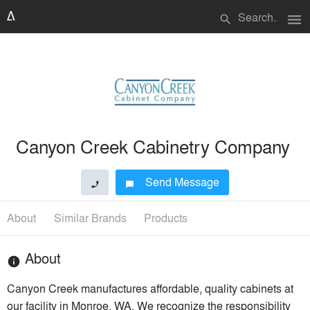
menu
search
Canyon Creek Cabinetry Company
Send Message
phone
chat_bubble
About
Similar Brands
Products
About
info
Canyon Creek manufactures affordable, quality cabinets at
our facility in Monroe, WA. We recognize the responsibility