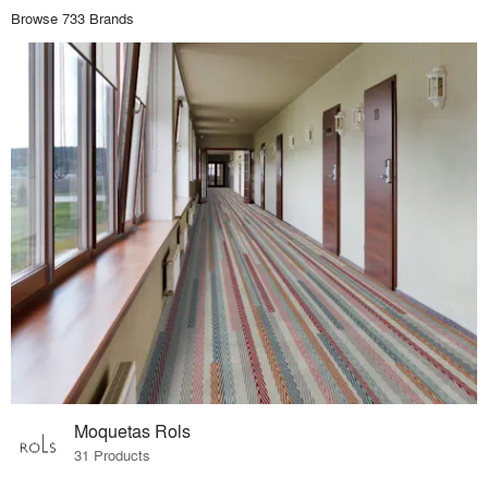
Browse 733 Brands
Moquetas Rols
31 Products