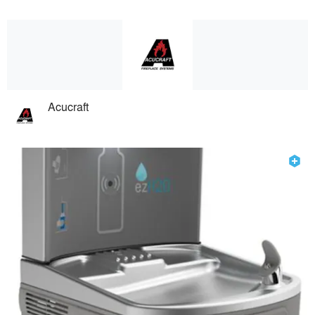
Acucraft