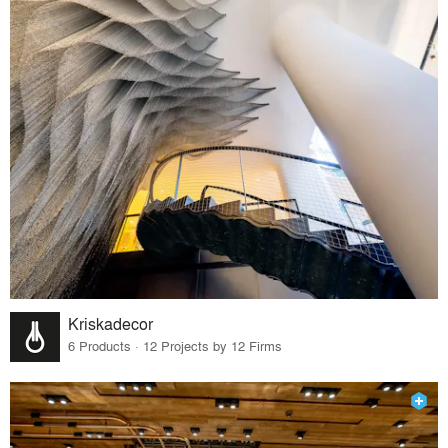
Kriskadecor
6 Products · 12 Projects by 12 Firms