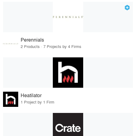
Perennials
2 Products · 7 Projects by 4 Firms
Heatilator
1 Project by 1 Firm