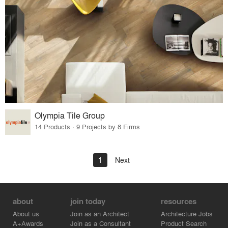
Olympia Tile Group
14 Products · 9 Projects by 8 Firms
1
Next
about
join today
resources
About us
Join as an Architect
Architecture Jobs
A+Awards
Join as a Consultant
Product Search