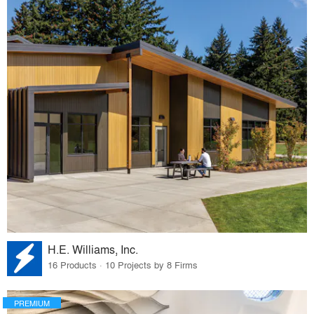
H.E. Williams, Inc.
16 Products · 10 Projects by 8 Firms
PREMIUM