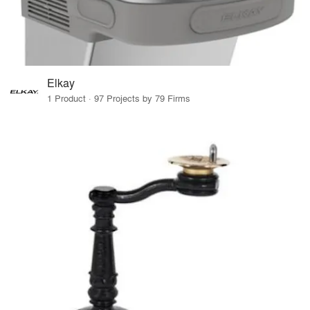
Elkay
1 Product · 97 Projects by 79 Firms