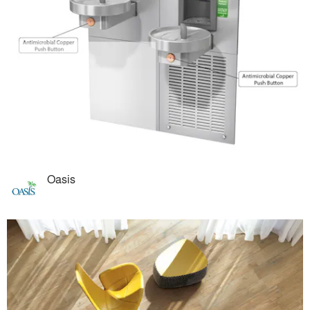
Oasis