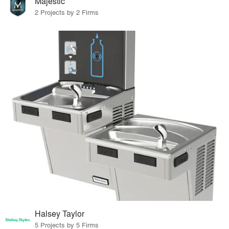
Majestic
2 Projects by 2 Firms
Halsey Taylor
5 Projects by 5 Firms