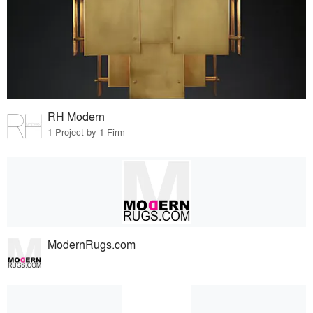
RH Modern
1 Project by 1 Firm
ModernRugs.com