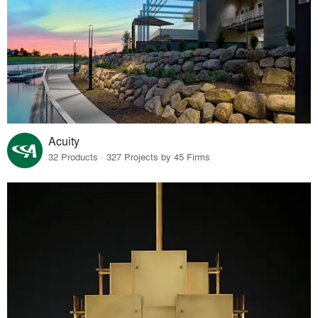
Acuity
32 Products · 327 Projects by 45 Firms