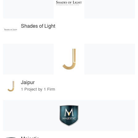
Shades of Light
Jaipur
1 Project by 1 Firm