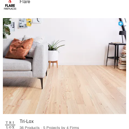
Flare
Tri-Lox
36 Products · 5 Projects by 4 Firms