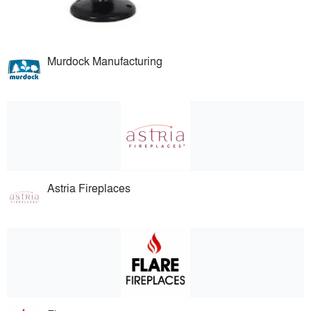
Murdock Manufacturing
Astria Fireplaces