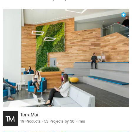
TerraMai
19 Products · 53 Projects by 38 Firms