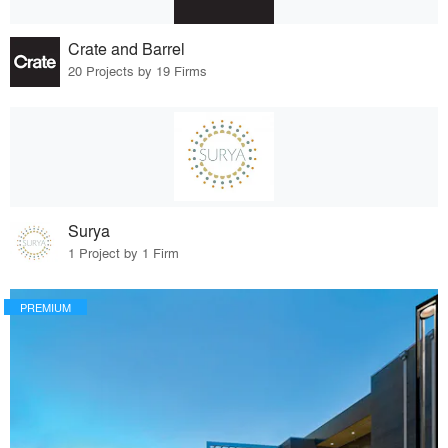
Crate and Barrel
20 Projects by 19 Firms
Surya
1 Project by 1 Firm
PREMIUM