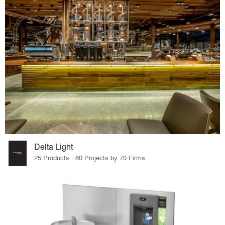
Delta Light
25 Products · 80 Projects by 70 Firms