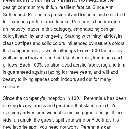
design community with fun, resilient fabrics. Since Ann
Sutherland, Perennials president and founder, first searched
for luxurious performance fabrics, Perennials has become
an industry leader in this category, emphasizing design,
color, liveability and longevity. Starting with thirty fabrics, in
classic stripes and solid colors influenced by nature's colors,
the company has grown its offerings to over 800 fabrics, as
well as hand-woven and hand-knotted rugs, trimmings and
pillows. Each 100% solution-dyed acrylic fabric, rug and trim
is guaranteed against fading for three years, and will add
beauty to living spaces both indoors and out for many
seasons.
Since the company's inception in 1997, Perennials has been
making luxury fabrics and products that stand up to life's
everyday adventures without sacrificing great design. If the
kids run amok, the guests spill your wine or Fido finds his
new favorite spot, you need not worry. Perennials can