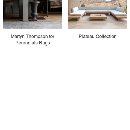
Martyn Thompson for
Plateau Collection
Perennials Rugs