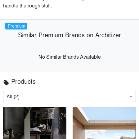
handle the rough stuff.
Premium
Similar Premium Brands on Architizer
No Similar Brands Available
Products
local_offer
All (2)