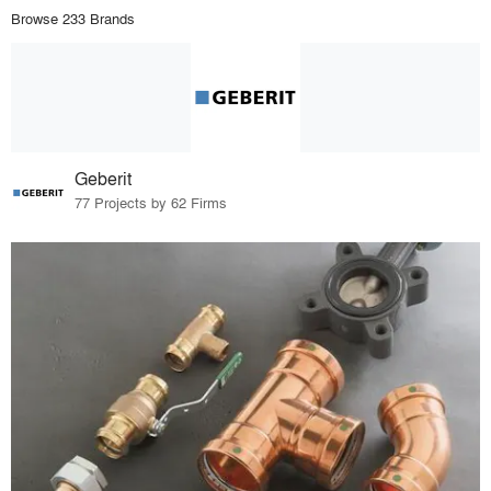
Browse 233 Brands
Geberit
77 Projects by 62 Firms