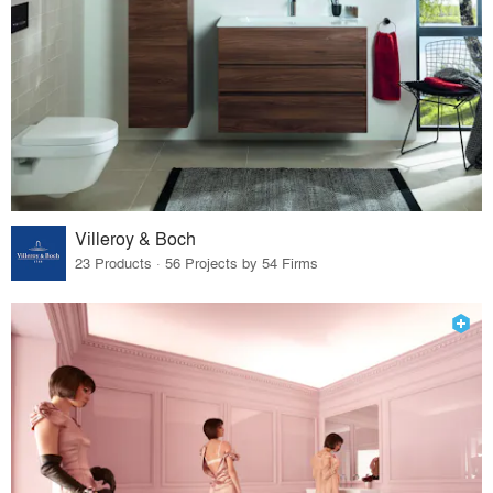
Villeroy & Boch
23 Products · 56 Projects by 54 Firms