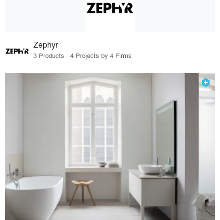
Zephyr
3 Products · 4 Projects by 4 Firms