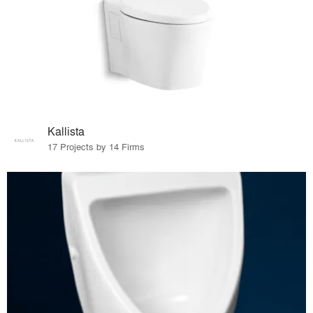
Kallista
17 Projects by 14 Firms