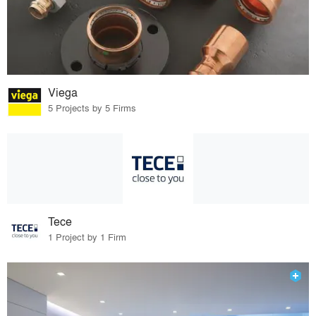
Viega
5 Projects by 5 Firms
Tece
1 Project by 1 Firm