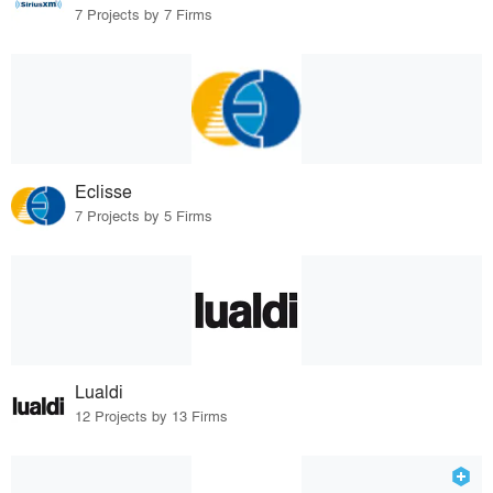
7 Projects by 7 Firms
Eclisse
7 Projects by 5 Firms
Lualdi
12 Projects by 13 Firms