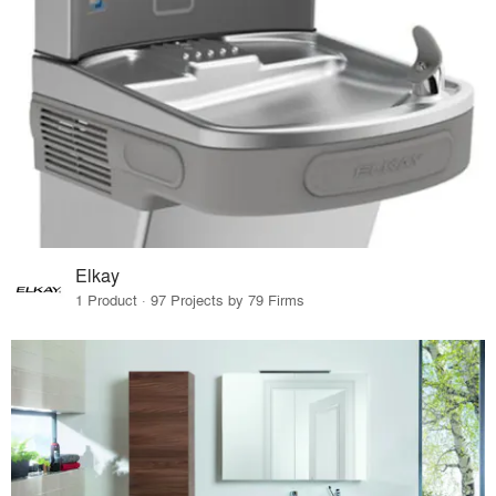
Elkay
1 Product · 97 Projects by 79 Firms