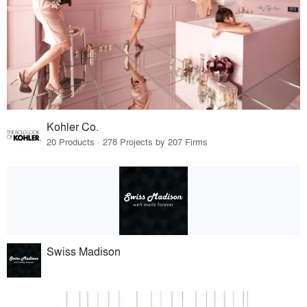
Kohler Co.
20 Products · 278 Projects by 207 Firms
Swiss Madison