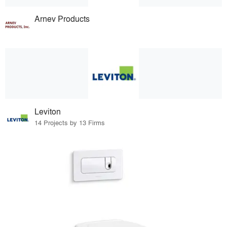
Arnev Products
Leviton
14 Projects by 13 Firms