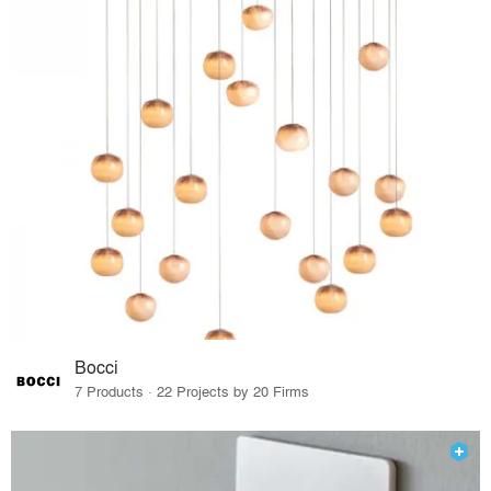
Bocci
7 Products · 22 Projects by 20 Firms