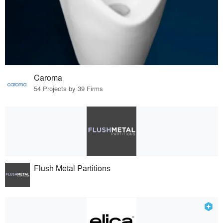
Caroma
54 Projects by 39 Firms
Flush Metal Partitions