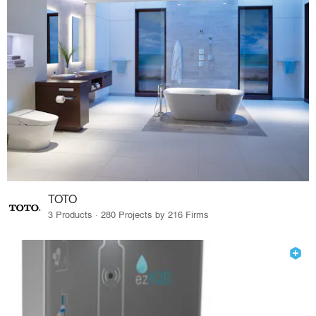
TOTO
3 Products · 280 Projects by 216 Firms