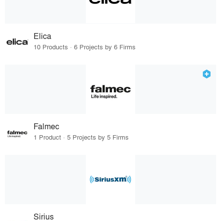
Elica
10 Products · 6 Projects by 6 Firms
Falmec
1 Product · 5 Projects by 5 Firms
Sirius