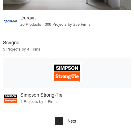
Duravit
26 Products · 308 Projects by 259 Firms
Scrigno
5 Projects by 4 Firms
Simpson Strong-Tie
4 Projects by 4 Firms
1
Next