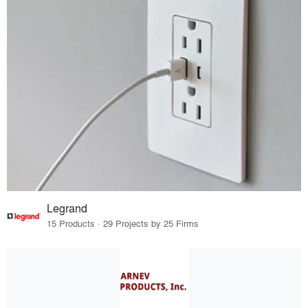
Legrand
15 Products · 29 Projects by 25 Firms