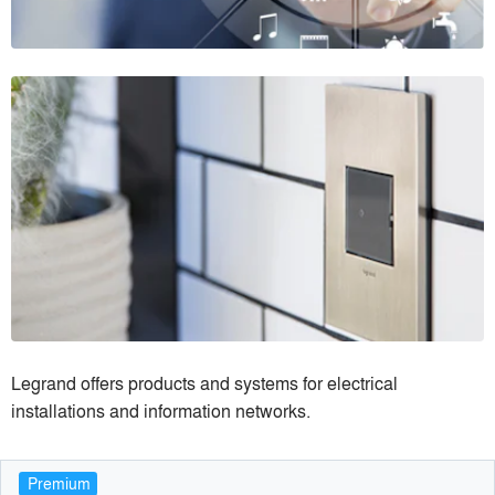
Legrand offers products and systems for electrical
installations and information networks.
Premium