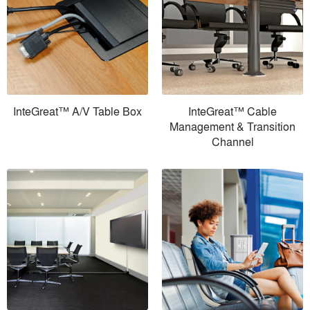
InteGreat™ A/V Table Box
InteGreat™ Cable
Management & Transition
Channel