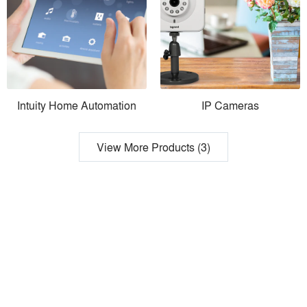
Intuity Home Automation
IP Cameras
View More Products (3)