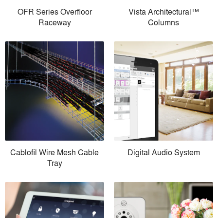
OFR Series Overfloor
Vista Architectural™
Raceway
Columns
Cablofil Wire Mesh Cable
Digital Audio System
Tray