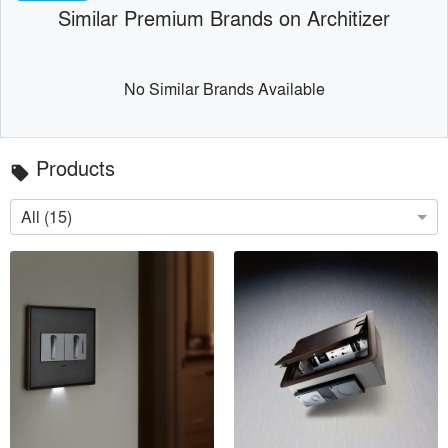
Similar Premium Brands on Architizer
No Similar Brands Available
Products
local_offer
All (15)