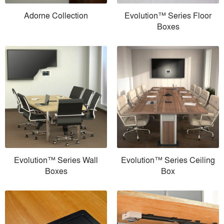
Adorne Collection
Evolution™ Series Floor
Boxes
Evolution™ Series Wall
Evolution™ Series Ceiling
Boxes
Box