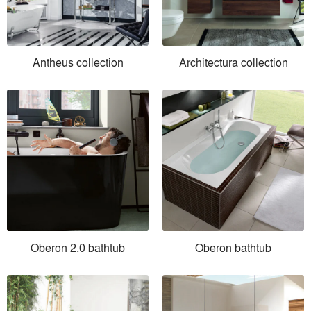
Antheus collection
Architectura collection
Oberon 2.0 bathtub
Oberon bathtub