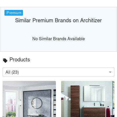
Premium
Similar Premium Brands on Architizer
No Similar Brands Available
Products
local_offer
All (23)