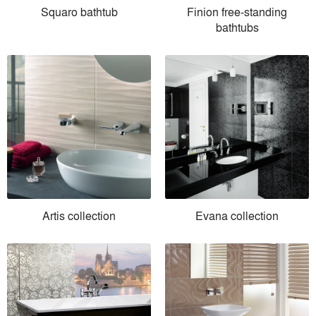
Squaro bathtub
Finion free-standing
bathtubs
Artis collection
Evana collection