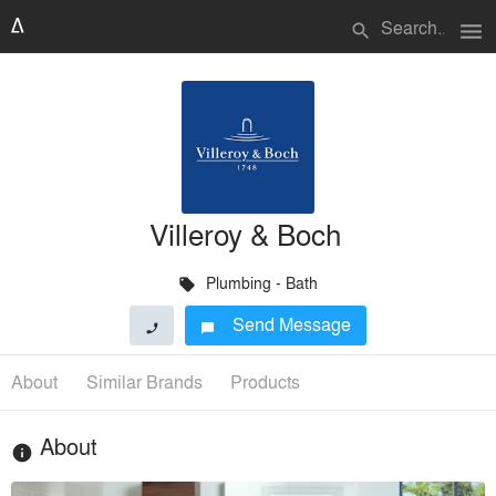
menu
search
Villeroy & Boch
Plumbing - Bath
local_offer
Send Message
phone
chat_bubble
About
Similar Brands
Products
About
info