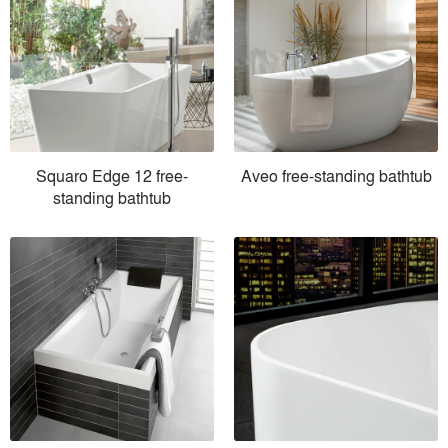
Squaro Edge 12 free-
Aveo free-standing bathtub
standing bathtub