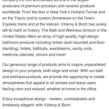
producers of premium porcelain and ceramic products
worldwide. From the tiles in New York’s Holland Tunnel and
on the Titanic and to custom dinnerware on the Orient
Express trains and at the Vatican, Villeroy & Boch has surely
left its mark on history. The Bath and Wellness division in the
United States offers an array of high-quality, high-design
bathroom products including toilets (wall-mounted and floor-
standing), bidets, bathtubs, washbasins, vanity units,
medicine cabinets, mirrors and more!
Our generous range of products aims to inspire unparalleled
design in your projects, both large and small. With our bath
and wellness products, we provide the opportunity to create
atmospheres that appeal to all senses and leave users
feeling calm and relaxed, whether at home or the office.
Enjoy exceptional design ‒ modern, unmistakable and
timelessly elegant- with Villeroy & Boch.