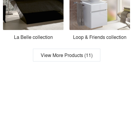
La Belle collection
Loop & Friends collection
View More Products (11)