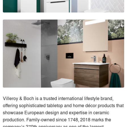
Villeroy & Boch is a trusted international lifestyle brand,
offering sophisticated tabletop and home décor products that
showcase European design and expertise in ceramic
production. Family-owned since 1748, 2018 marks the
company’s 270th anniversary as one of the largest