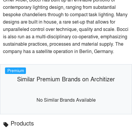
contemporary lighting design, ranging from substantial
bespoke chandeliers through to compact task lighting. Many
designs are built in house, a rare set-up that allows for
unparalleled control over technique, quality and scale. Bocci
is also run as a multi-disciplinary co-operative, emphasizing
sustainable practices, processes and material supply. The
company has a satellite operation in Berlin, Germany.
Premium
Similar Premium Brands on Architizer
No Similar Brands Available
Products
local_offer