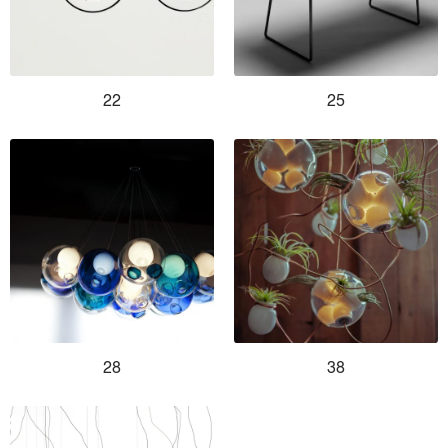
22
25
28
38