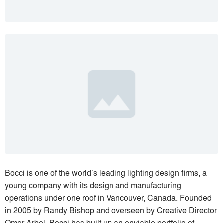
Bocci is one of the world’s leading lighting design firms, a
young company with its design and manufacturing
operations under one roof in Vancouver, Canada. Founded
in 2005 by Randy Bishop and overseen by Creative Director
Omer Arbel, Bocci has built up an enviable portfolio of