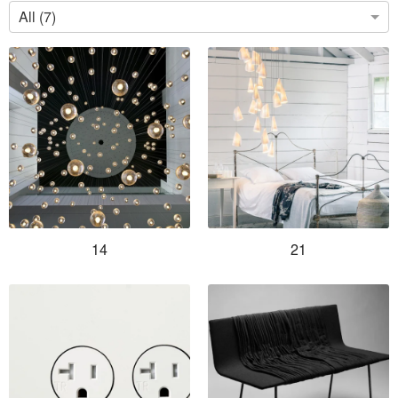
All (7)
14
21