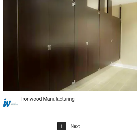
Ironwood Manufacturing
1
Next