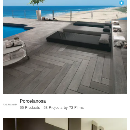
Porcelanosa
85 Products · 83 Projects by 73 Firms