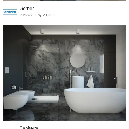
Gerber
2 Projects by 2 Firms
Saniterra