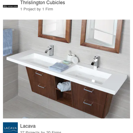
Thrislington Cubicles
1 Project by 1 Firm
Lacava
27 Projects by 20 Firms