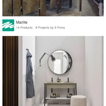
Marlite
14 Products · 8 Projects by 6 Firms