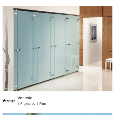
Venesta
1 Project by 1 Firm