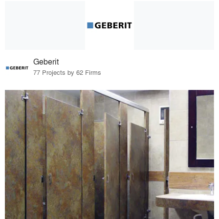
Geberit
77 Projects by 62 Firms