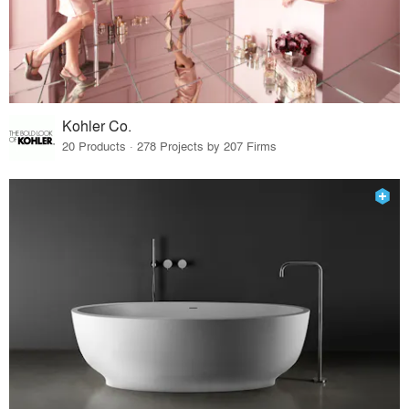
Kohler Co.
20 Products · 278 Projects by 207 Firms