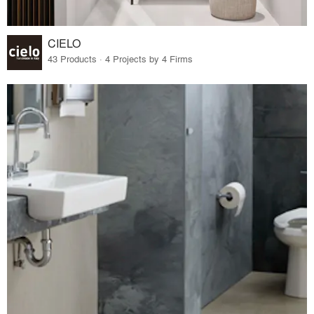
CIELO
43 Products · 4 Projects by 4 Firms