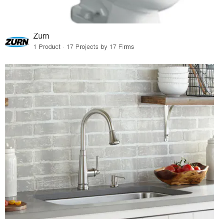
Zurn
1 Product · 17 Projects by 17 Firms