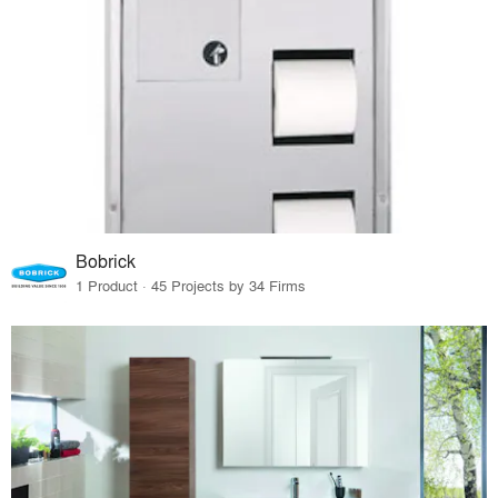
Bobrick
1 Product · 45 Projects by 34 Firms