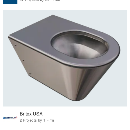
Britex USA
2 Projects by 1 Firm