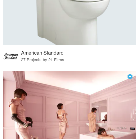
American Standard
27 Projects by 21 Firms