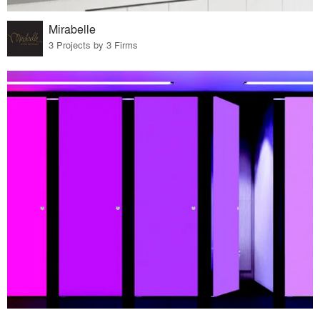
Mirabelle
3 Projects by 3 Firms