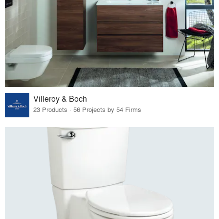
Villeroy & Boch
23 Products · 56 Projects by 54 Firms