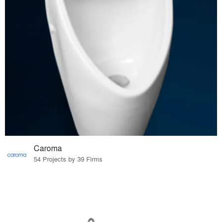
Caroma
54 Projects by 39 Firms