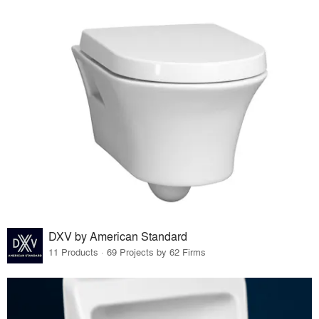
DXV by American Standard
11 Products · 69 Projects by 62 Firms