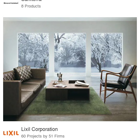
8 Products
Lixil Corporation
60 Projects by 51 Firms