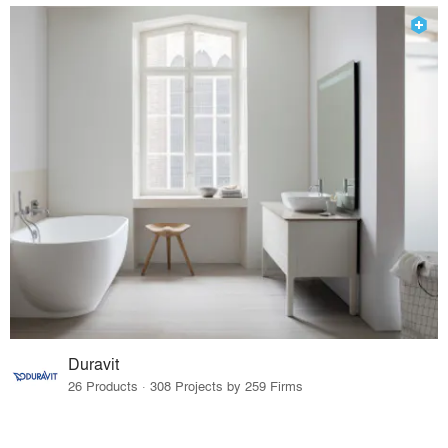
Duravit
26 Products · 308 Projects by 259 Firms