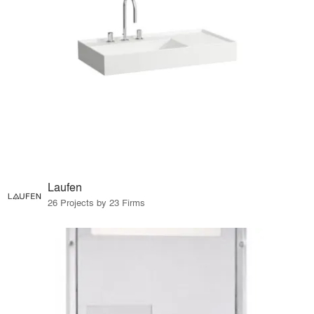
Laufen
26 Projects by 23 Firms