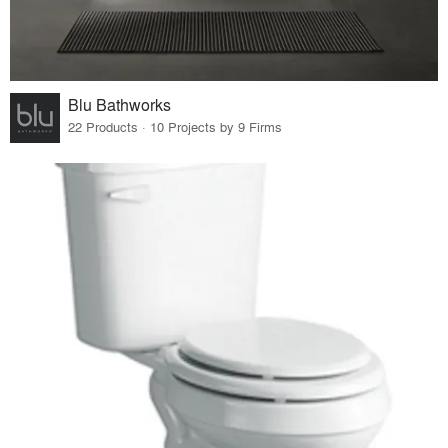
Blu Bathworks
22 Products · 10 Projects by 9 Firms