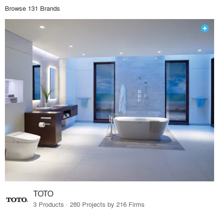
Browse 131 Brands
TOTO
3 Products · 280 Projects by 216 Firms