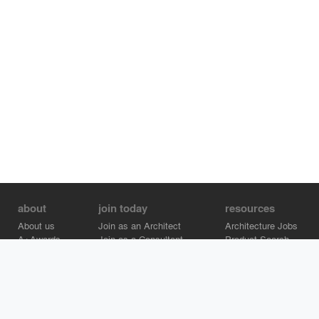
about
join today
resources
About us
Join as an Architect
Architecture Jobs
A+Awards
Join as a Consultant
Product Search
Careers
Advertise on Architizer
Brand Directory
Help Center