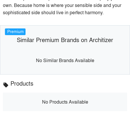
own. Because home is where your sensible side and your
sophisticated side should live in perfect harmony.
Premium
Similar Premium Brands on Architizer
No Similar Brands Available
Products
local_offer
No Products Available