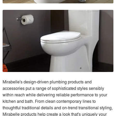
Mirabelle's design-driven plumbing products and
accessories put a range of sophisticated styles sensibly
within reach while delivering reliable performance to your
kitchen and bath. From clean contemporary lines to
thoughtful traditional details and on-trend transitional styling,
Mirabelle products help create a look that's uniquely your