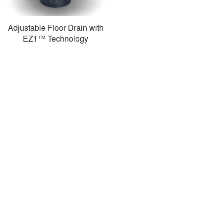
Adjustable Floor Drain with
EZ1™ Technology