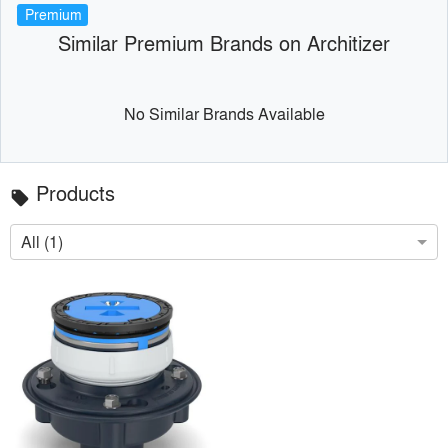
Premium
Similar Premium Brands on Architizer
No Similar Brands Available
Products
local_offer
All (1)