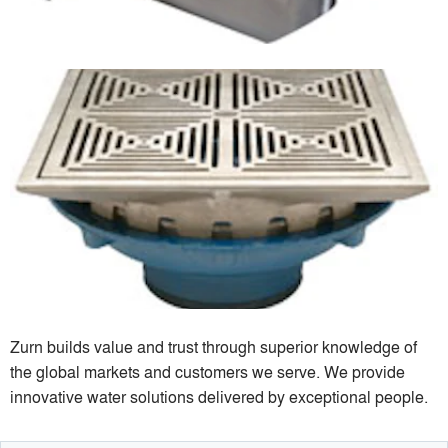
Zurn builds value and trust through superior knowledge of
the global markets and customers we serve. We provide
innovative water solutions delivered by exceptional people.