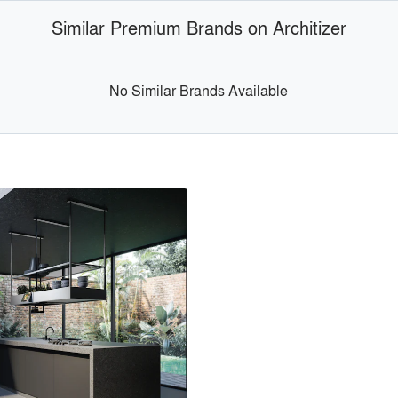
Similar Premium Brands on Architizer
No Similar Brands Available