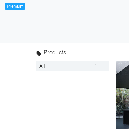
Premium
Products
local_offer
All
1