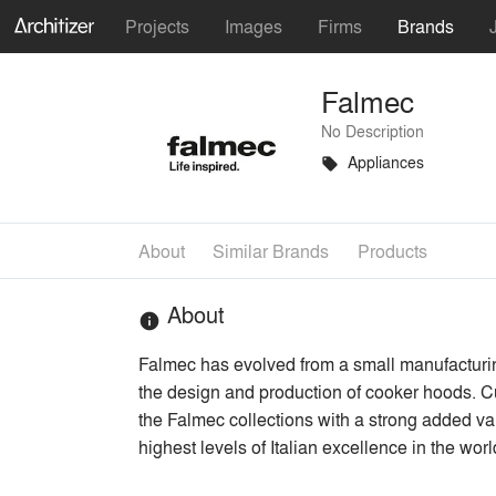
Projects
Images
Firms
Brands
Falmec
No Description
Appliances
local_offer
About
Similar Brands
Products
About
info
Falmec has evolved from a small manufacturing
the design and production of cooker hoods. Cu
the Falmec collections with a strong added val
highest levels of Italian excellence in the worl