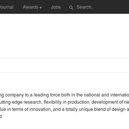
Journal
Awards
Jobs
search
▼
 company to a leading force both in the national and internati
tting-edge research, flexibility in production, development of n
ue in terms of innovation, and a totally unique blend of design 
d.