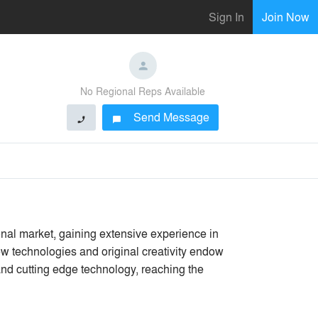
Sign In
Join Now
No Regional Reps Available
Send Message
phone
chat_bubble
onal market, gaining extensive experience in
ew technologies and original creativity endow
and cutting edge technology, reaching the