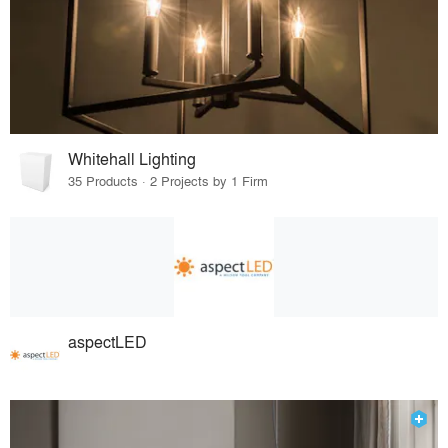
Whitehall Lighting
35 Products · 2 Projects by 1 Firm
aspectLED