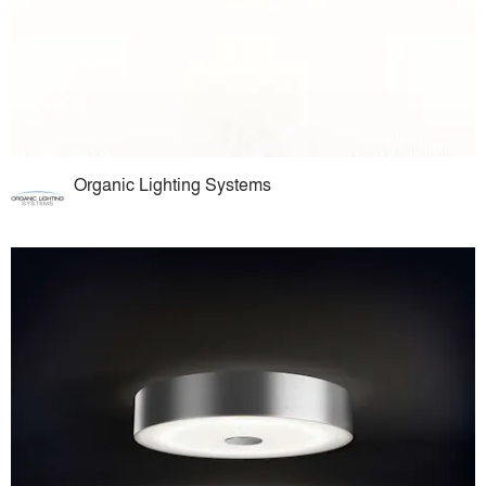
Organic Lighting Systems