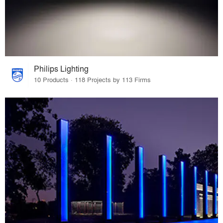
Philips Lighting
10 Products · 118 Projects by 113 Firms