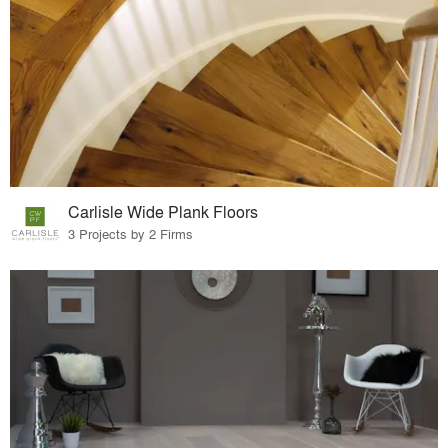
Carlisle Wide Plank Floors
3 Projects by 2 Firms