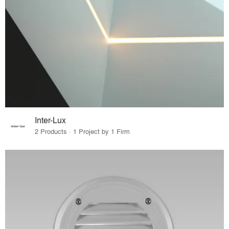
Inter-Lux
2 Products · 1 Project by 1 Firm