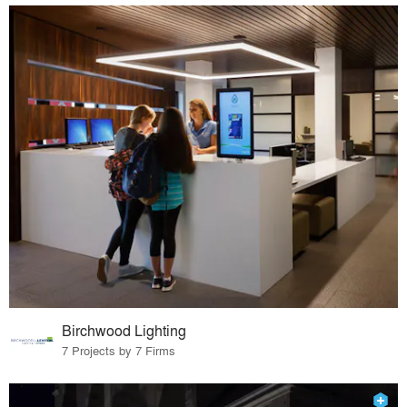
Birchwood Lighting
7 Projects by 7 Firms