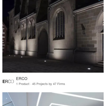
ERCO
1 Product · 45 Projects by 47 Firms