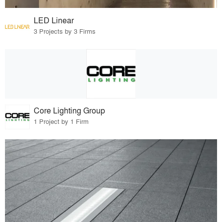
LED Linear
3 Projects by 3 Firms
Core Lighting Group
1 Project by 1 Firm