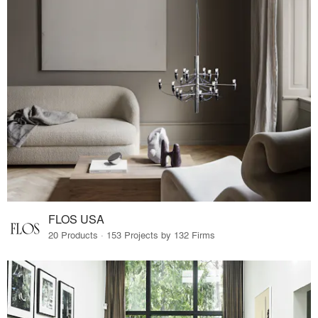
FLOS USA
20 Products · 153 Projects by 132 Firms