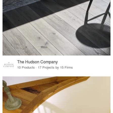
The Hudson Company
10 Products · 17 Projects by 15 Firms