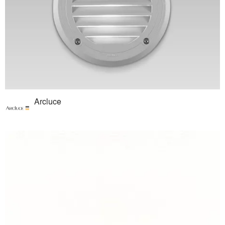
Arcluce