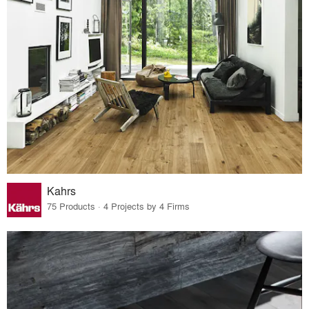
Kahrs
75 Products · 4 Projects by 4 Firms