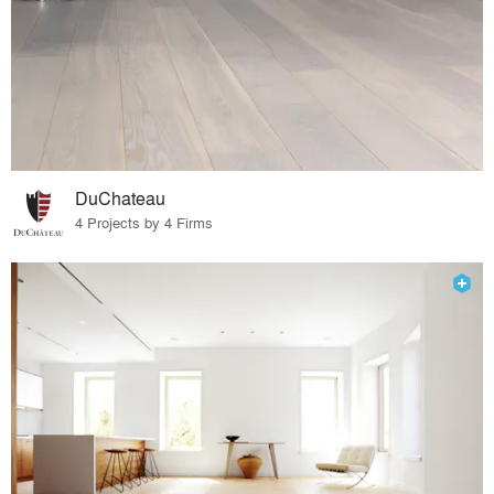
DuChateau
4 Projects by 4 Firms