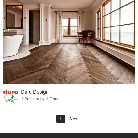
Duro Design
4 Projects by 4 Firms
1
Next