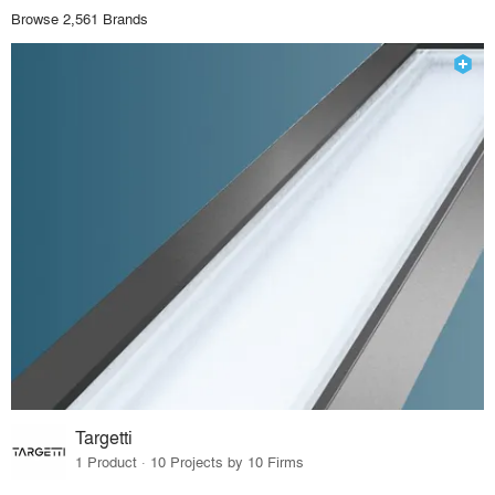
Browse 2,561 Brands
Targetti
1 Product · 10 Projects by 10 Firms