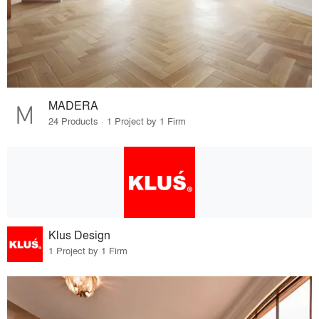
MADERA
24 Products · 1 Project by 1 Firm
Klus Design
1 Project by 1 Firm