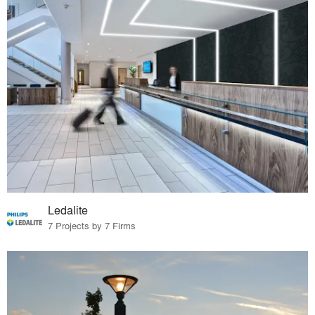
Ledalite
7 Projects by 7 Firms