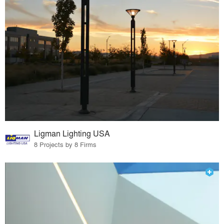
Ligman Lighting USA
8 Projects by 8 Firms