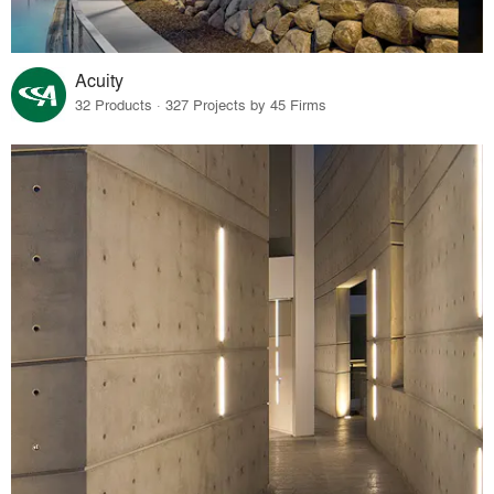
Acuity
32 Products · 327 Projects by 45 Firms