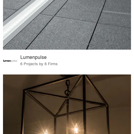
Lumenpulse
6 Projects by 6 Firms