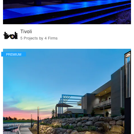
Tivoli
5 Projects by 4 Firms
PREMIUM