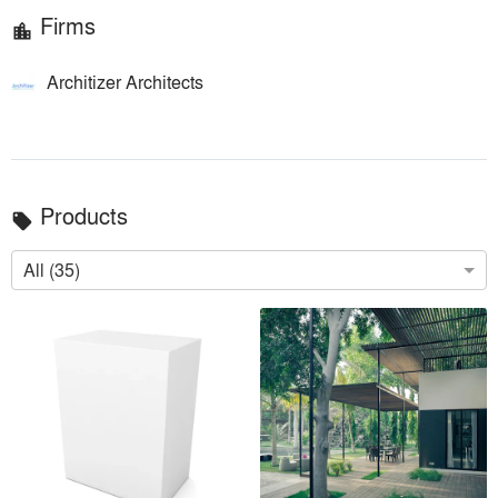
Firms
location_city
Architizer Architects
Products
local_offer
All (35)