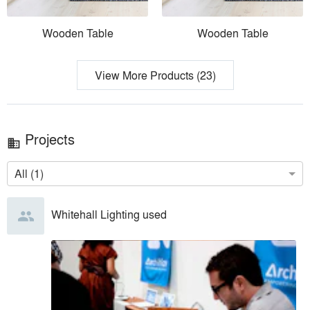
Wooden Table
Wooden Table
View More Products (23)
Projects
business
All (1)
Whitehall Lighting
used