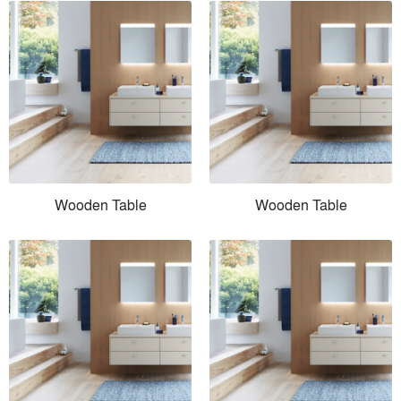
Wooden Table
Wooden Table