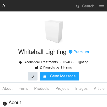
menu
search
Whitehall Lighting
+
Premium
Acoustical Treatments
•
HVAC
•
Lighting
local_offer
2 Projects by 1 Firms
H
Send Message
phone
chat_bubble
About
Firms
Products
Projects
Images
Articles
About
info