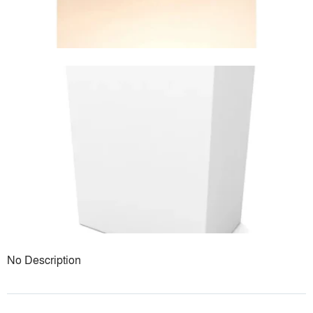
No Description