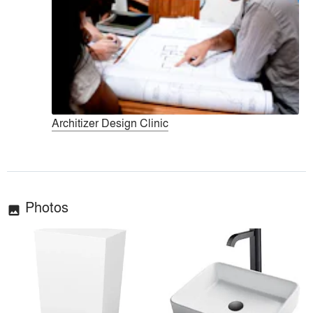
Architizer Design Clinic
Photos
image