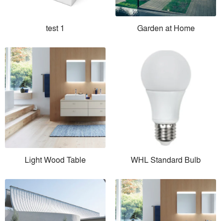
test 1
Garden at Home
Light Wood Table
WHL Standard Bulb