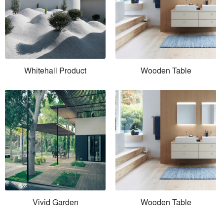
Whitehall Product
Wooden Table
Vivid Garden
Wooden Table