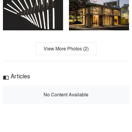
View More Photos (2)
Articles
import_contacts
No Content Available