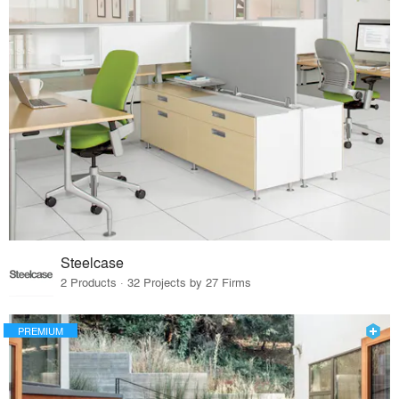
Steelcase
2 Products · 32 Projects by 27 Firms
PREMIUM