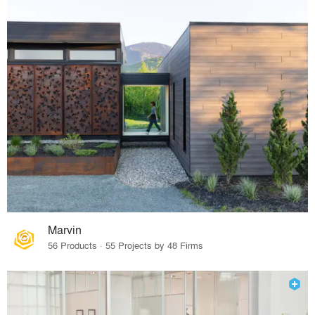
Marvin
56 Products · 55 Projects by 48 Firms