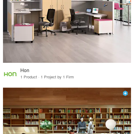
Hon
1 Product · 1 Project by 1 Firm