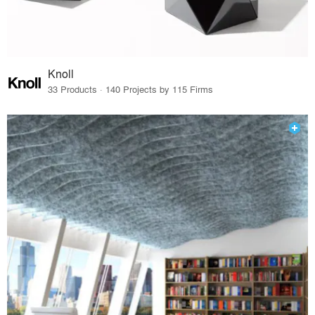
Knoll
33 Products · 140 Projects by 115 Firms