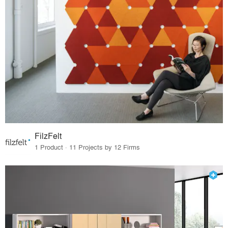
FilzFelt
1 Product · 11 Projects by 12 Firms