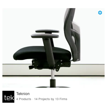
Teknion
4 Products · 14 Projects by 13 Firms