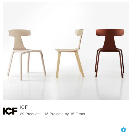
ICF
29 Products · 18 Projects by 15 Firms