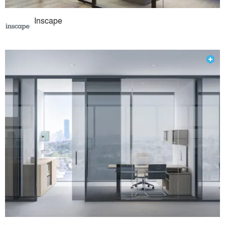
Inscape