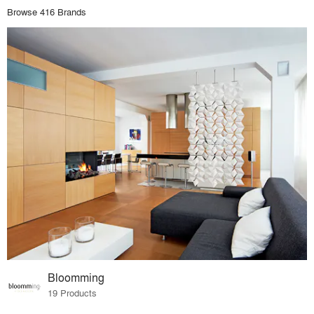
Browse 416 Brands
Bloomming
19 Products