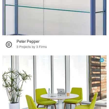
Peter Pepper
3 Projects by 3 Firms