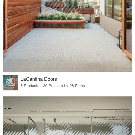
LaCantina Doors
5 Products · 30 Projects by 28 Firms