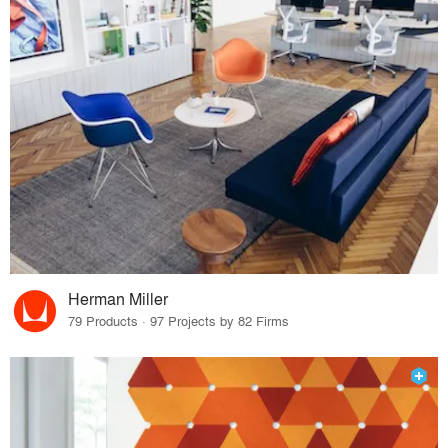
Herman Miller
79 Products · 97 Projects by 82 Firms