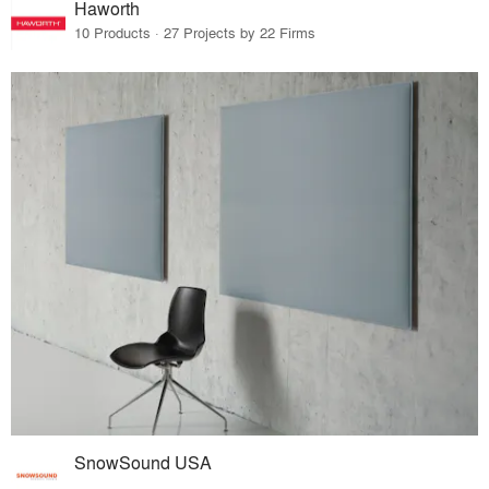
Haworth
10 Products · 27 Projects by 22 Firms
SnowSound USA