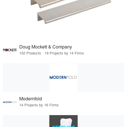
Doug Mockett & Company
152 Products · 19 Projects by 14 Firms
Modernfold
14 Projects by 16 Firms