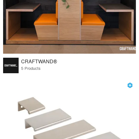
CRAFTWAND®
5 Products