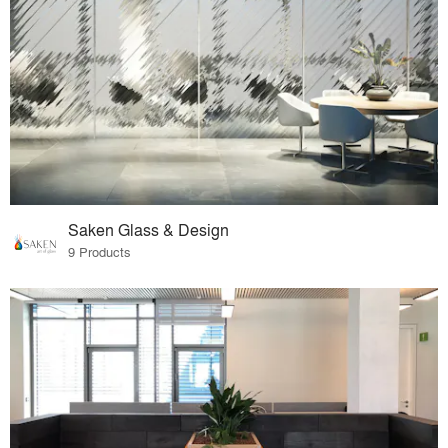
Saken Glass & Design
9 Products