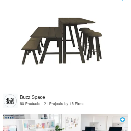
BuzziSpace
80 Products · 21 Projects by 18 Firms