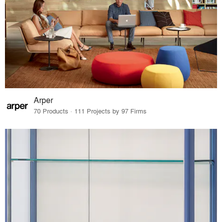
Arper
70 Products · 111 Projects by 97 Firms