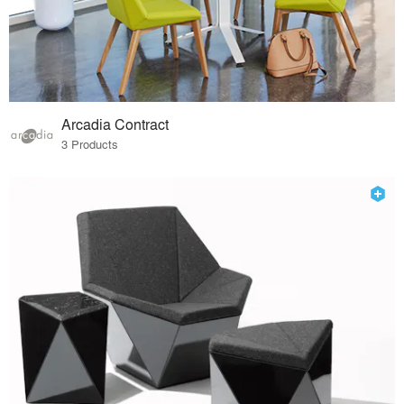
Arcadia Contract
3 Products