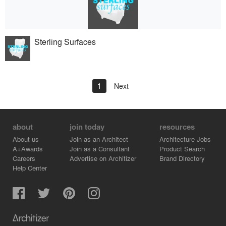
Sterling Surfaces
1
Next
about
join today
resources
About us
Join as an Architect
Architecture Jobs
A+Awards
Join as a Consultant
Product Search
Careers
Advertise on Architizer
Brand Directory
Help Center