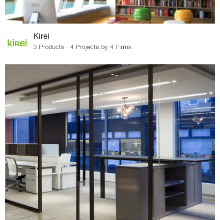
Kirei
3 Products · 4 Projects by 4 Firms