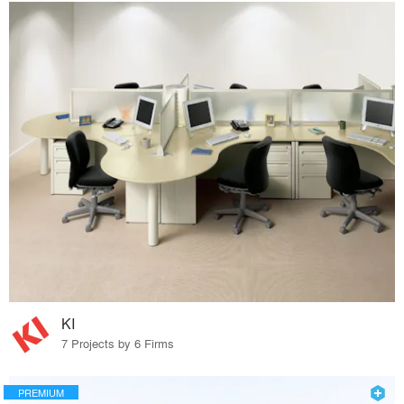
KI
7 Projects by 6 Firms
PREMIUM