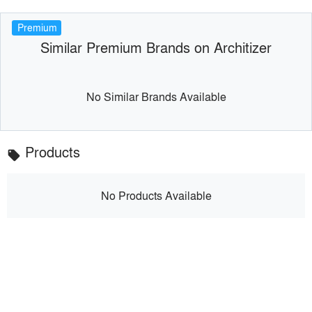
Premium
Similar Premium Brands on Architizer
No Similar Brands Available
Products
local_offer
No Products Available