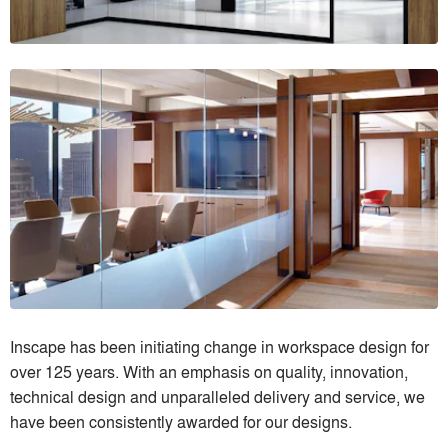
Inscape has been initiating change in workspace design for
over 125 years. With an emphasis on quality, innovation,
technical design and unparalleled delivery and service, we
have been consistently awarded for our designs.