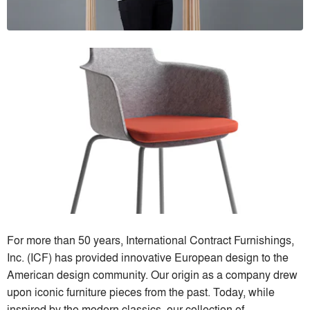
For more than 50 years, International Contract Furnishings,
Inc. (ICF) has provided innovative European design to the
American design community. Our origin as a company drew
upon iconic furniture pieces from the past. Today, while
inspired by the modern classics, our collection of