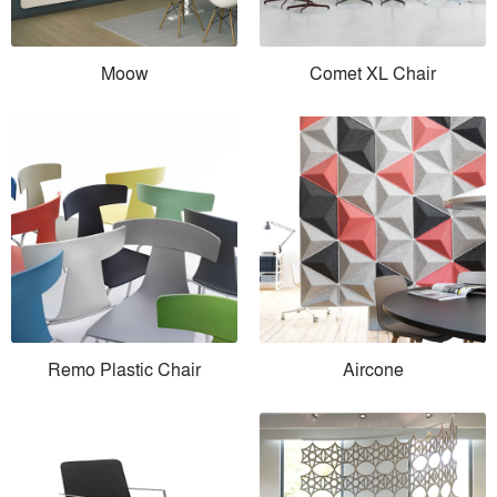
Moow
Comet XL Chair
Remo Plastic Chair
Aircone