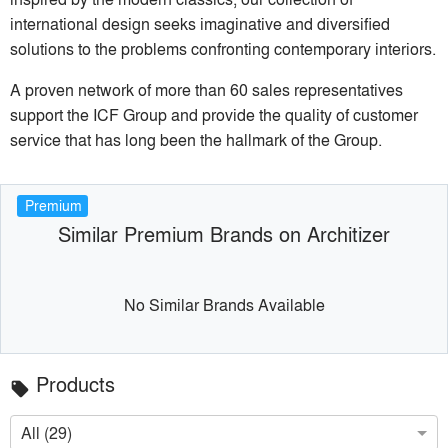
international design seeks imaginative and diversified
solutions to the problems confronting contemporary interiors.
A proven network of more than 60 sales representatives
support the ICF Group and provide the quality of customer
service that has long been the hallmark of the Group.
Premium
Similar Premium Brands on Architizer
No Similar Brands Available
Products
local_offer
All (29)