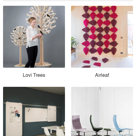
Lovi Trees
Airleaf