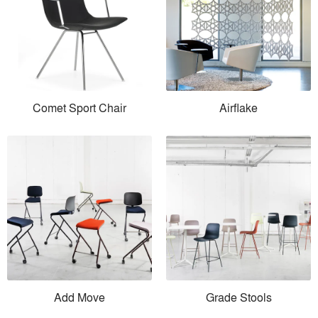
Comet Sport Chair
Airflake
Add Move
Grade Stools