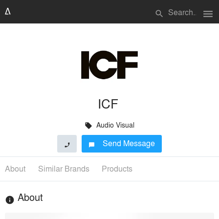
menu
search
ICF
Audio Visual
local_offer
Send Message
phone
chat_bubble
About
Similar Brands
Products
About
info