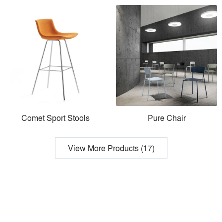
Comet Sport Stools
Pure Chair
View More Products (17)